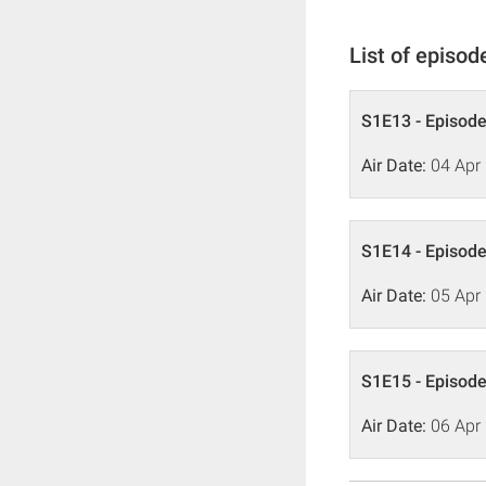
List of episod
S1E13 - Episode
Air Date:
04 Apr
S1E14 - Episode
Air Date:
05 Apr
S1E15 - Episode
Air Date:
06 Apr