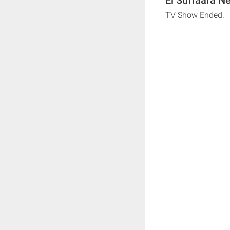
TV Show Ended.