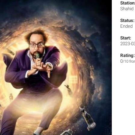
Station
Shahid
Status:
Ended
Start:
2023-0
Rating:
0
/10 fr