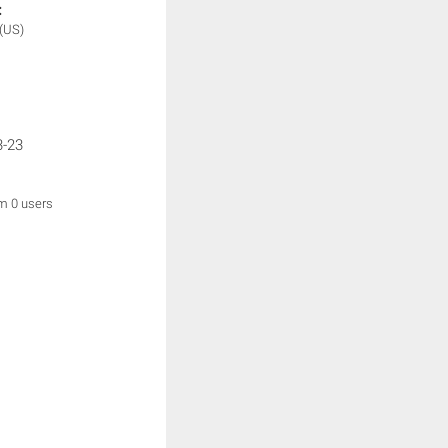
:
(US)
3-23
om 0 users