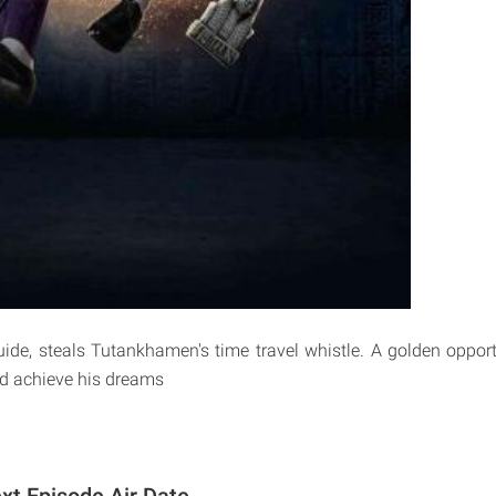
uide, steals Tutankhamen's time travel whistle. A golden opport
and achieve his dreams
xt Episode Air Date