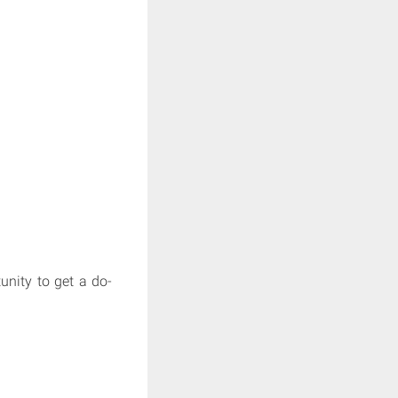
unity to get a do-