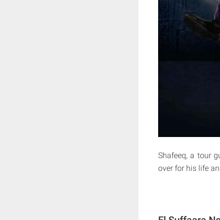
Shafeeq, a tour g
over for his life 
El Suffaara Ne