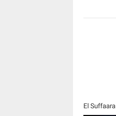
El Suffaara