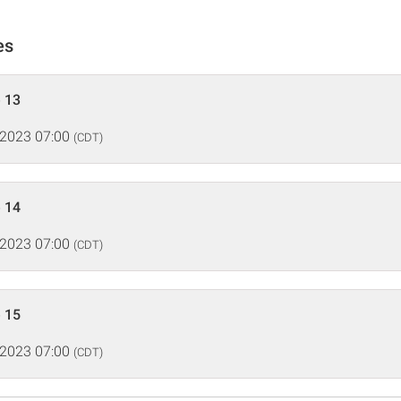
es
 13
 2023 07:00
(CDT)
 14
 2023 07:00
(CDT)
 15
 2023 07:00
(CDT)