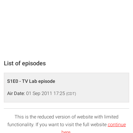
List of episodes
S1E0 - TV Lab episode
Air Date:
01 Sep 2011 17:25
(CDT)
This is the reduced version of website with limited
functionality. If you want to visit the full website
continue
here
.