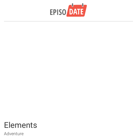
Elements
Adventure