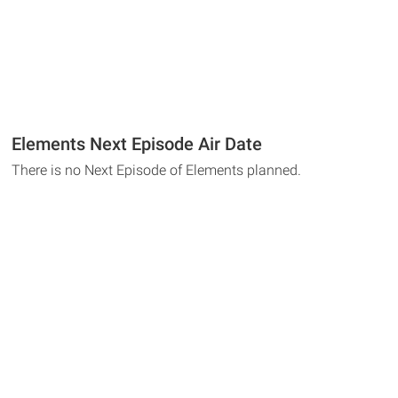
Elements Next Episode Air Date
There is no Next Episode of Elements planned.