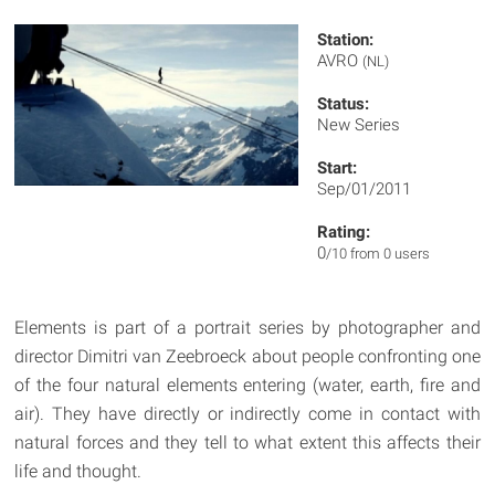
Station:
AVRO
(NL)
Status:
New Series
Start:
Sep/01/2011
Rating:
0
/10 from 0 users
Elements is part of a portrait series by photographer and
director Dimitri van Zeebroeck about people confronting one
of the four natural elements entering (water, earth, fire and
air). They have directly or indirectly come in contact with
natural forces and they tell to what extent this affects their
life and thought.