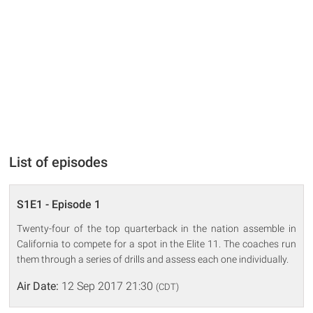
List of episodes
S1E1 - Episode 1
Twenty-four of the top quarterback in the nation assemble in
California to compete for a spot in the Elite 11. The coaches run
them through a series of drills and assess each one individually.
Air Date:
12 Sep 2017 21:30
(CDT)