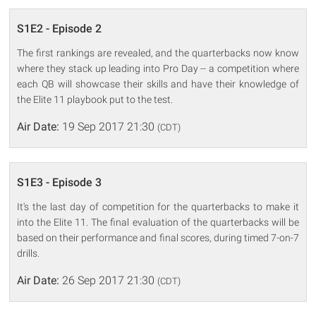
S1E2 - Episode 2
The first rankings are revealed, and the quarterbacks now know
where they stack up leading into Pro Day -- a competition where
each QB will showcase their skills and have their knowledge of
the Elite 11 playbook put to the test.
Air Date:
19 Sep 2017 21:30
(CDT)
S1E3 - Episode 3
It's the last day of competition for the quarterbacks to make it
into the Elite 11. The final evaluation of the quarterbacks will be
based on their performance and final scores, during timed 7-on-7
drills.
Air Date:
26 Sep 2017 21:30
(CDT)