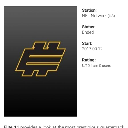
Station:
NFL Network
(US)
Status:
Ended
Start:
2017-09-12
Rating:
0
/10 from 0 users
Elite 11
provides a look at the most prestigious quarterback