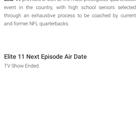
event in the country, with high school seniors selected
through an exhaustive process to be coached by current
and former NFL quarterbacks.
Elite 11 Next Episode Air Date
TV Show Ended.