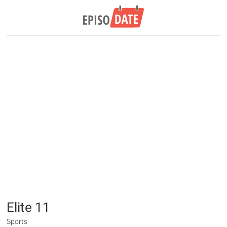
Elite 11
Sports