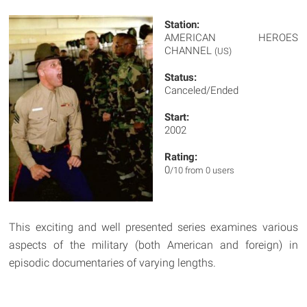
Station:
AMERICAN HEROES
CHANNEL
(US)
Status:
Canceled/Ended
Start:
2002
Rating:
0
/10 from 0 users
This exciting and well presented series examines various
aspects of the military (both American and foreign) in
episodic documentaries of varying lengths.