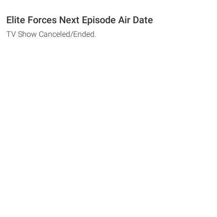
Elite Forces Next Episode Air Date
TV Show Canceled/Ended.