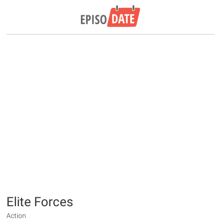
Elite Forces
Action