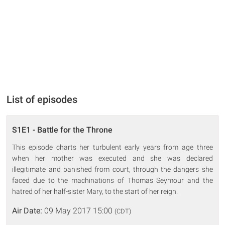
List of episodes
S1E1 - Battle for the Throne
This episode charts her turbulent early years from age three
when her mother was executed and she was declared
illegitimate and banished from court, through the dangers she
faced due to the machinations of Thomas Seymour and the
hatred of her half-sister Mary, to the start of her reign.
Air Date:
09 May 2017 15:00
(CDT)