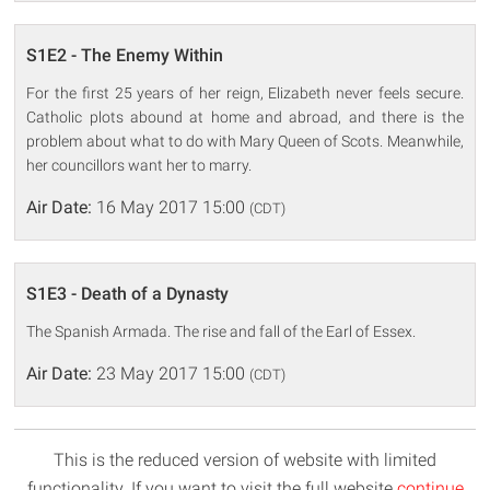
S1E2 - The Enemy Within
For the first 25 years of her reign, Elizabeth never feels secure.
Catholic plots abound at home and abroad, and there is the
problem about what to do with Mary Queen of Scots. Meanwhile,
her councillors want her to marry.
Air Date:
16 May 2017 15:00
(CDT)
S1E3 - Death of a Dynasty
The Spanish Armada. The rise and fall of the Earl of Essex.
Air Date:
23 May 2017 15:00
(CDT)
This is the reduced version of website with limited
functionality. If you want to visit the full website
continue