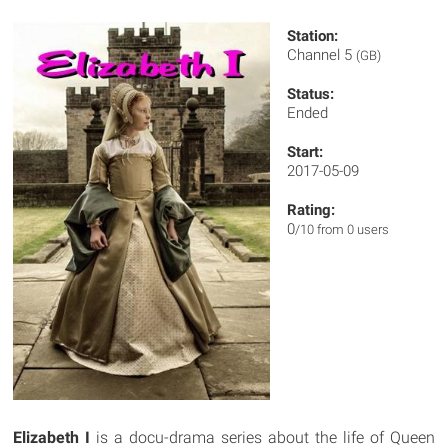
Station:
Channel 5
(GB)
Status:
Ended
Start:
2017-05-09
Rating:
0
/10 from 0 users
Elizabeth I
is a docu-drama series about the life of Queen