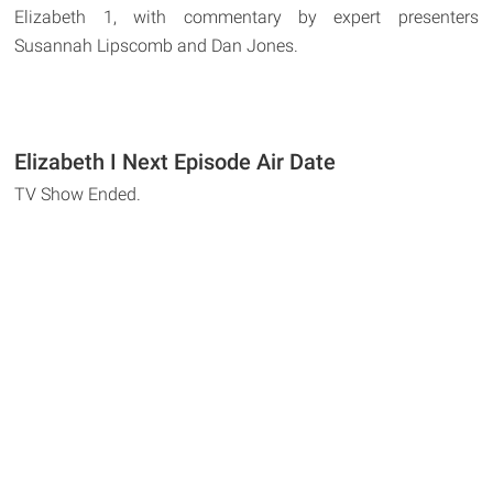
Elizabeth 1, with commentary by expert presenters
Susannah Lipscomb and Dan Jones.
Elizabeth I Next Episode Air Date
TV Show Ended.