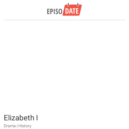
Elizabeth I
Drama | History