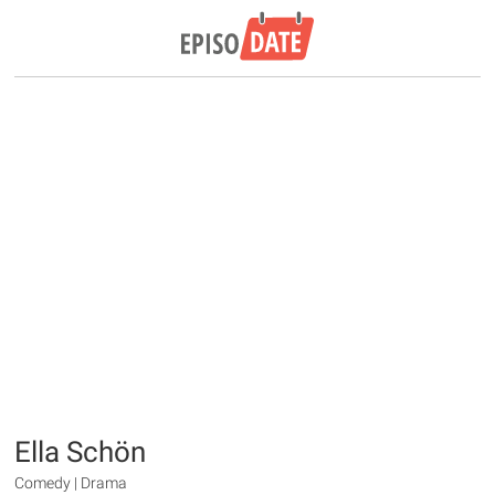
Ella Schön
Comedy | Drama