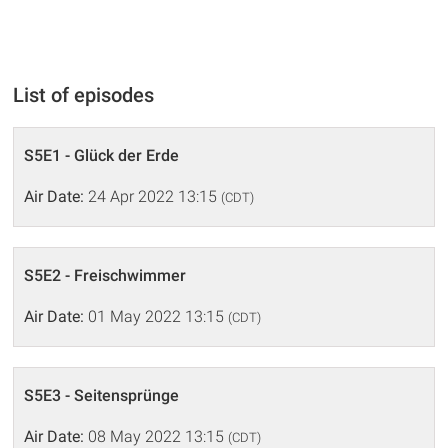
List of episodes
S5E1 - Glück der Erde
Air Date:
24 Apr 2022 13:15
(CDT)
S5E2 - Freischwimmer
Air Date:
01 May 2022 13:15
(CDT)
S5E3 - Seitensprünge
Air Date:
08 May 2022 13:15
(CDT)