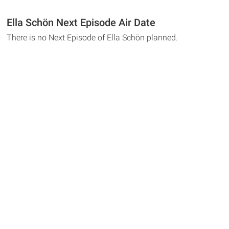
Ella Schön Next Episode Air Date
There is no Next Episode of Ella Schön planned.