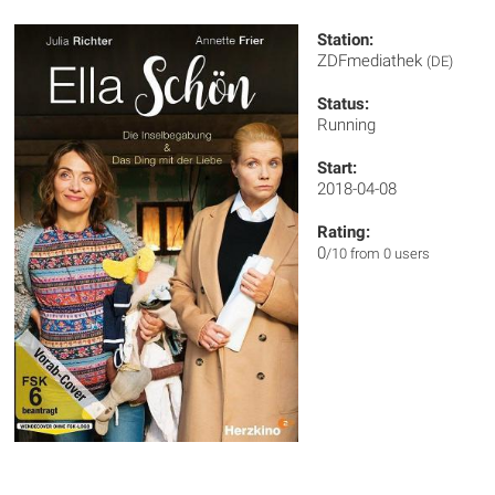
Station:
ZDFmediathek
(DE)
Status:
Running
Start:
2018-04-08
Rating:
0
/10 from 0 users