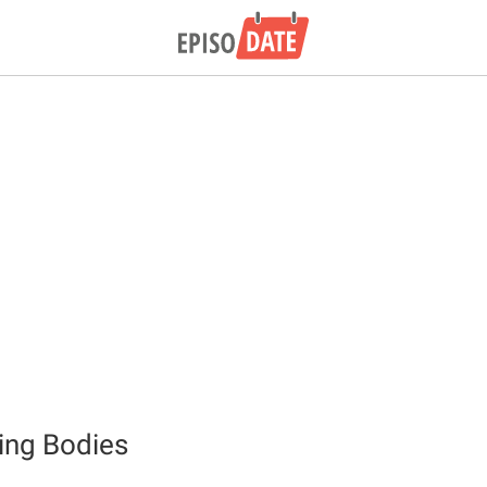
ing Bodies