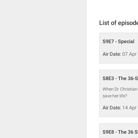
List of episod
S9E7 - Special
Air Date:
07 Apr
S8E3 - The 36
When Dr Christian 
save her life?
Air Date:
14 Apr
S9E8 - The 36 