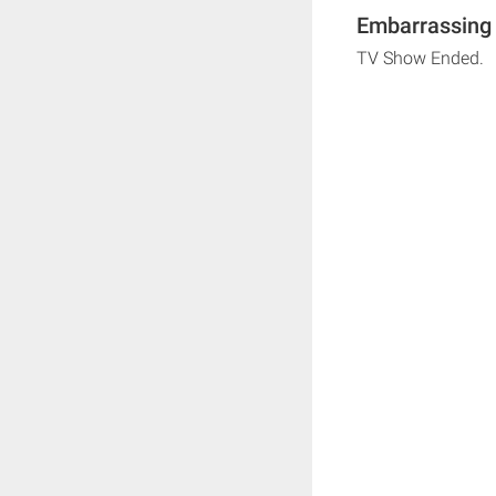
Embarrassing 
TV Show Ended.