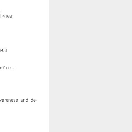
:
l 4
(GB)
4-08
om 0 users
awareness and de-