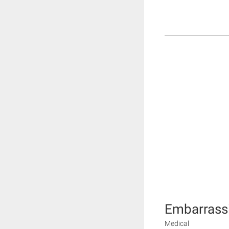
Embarrass
Medical