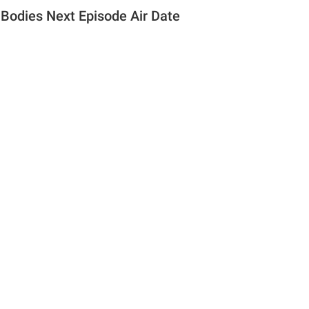
Bodies Next Episode Air Date