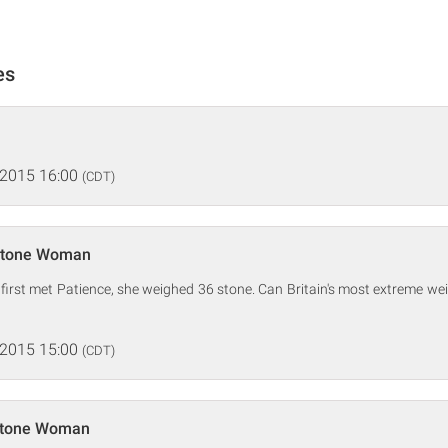
es
 2015 16:00
(CDT)
-Stone Woman
first met Patience, she weighed 36 stone. Can Britain's most extreme we
 2015 15:00
(CDT)
Stone Woman