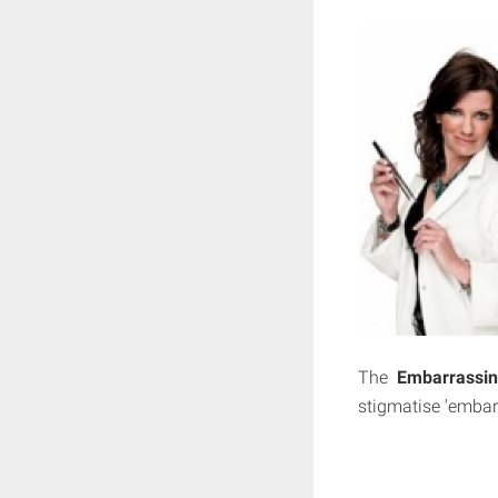
The
Embarrassin
stigmatise 'embar