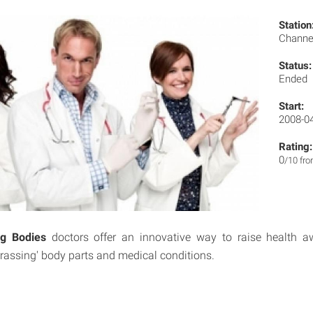
Station
Channe
Status:
Ended
Start:
2008-0
Rating:
0
/10 fr
g Bodies
doctors offer an innovative way to raise health 
rassing' body parts and medical conditions.