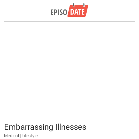
Embarrassing Illnesses
Medical | Lifestyle