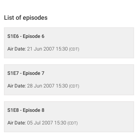
List of episodes
S1E6 - Episode 6
Air Date:
21 Jun 2007 15:30
(CDT)
S1E7 - Episode 7
Air Date:
28 Jun 2007 15:30
(CDT)
S1E8 - Episode 8
Air Date:
05 Jul 2007 15:30
(CDT)