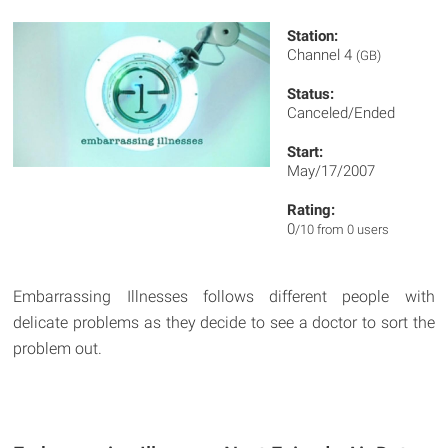
Station:
Channel 4
(GB)
Status:
Canceled/Ended
Start:
May/17/2007
Rating:
0
/10 from 0 users
Embarrassing Illnesses follows different people with
delicate problems as they decide to see a doctor to sort the
problem out.