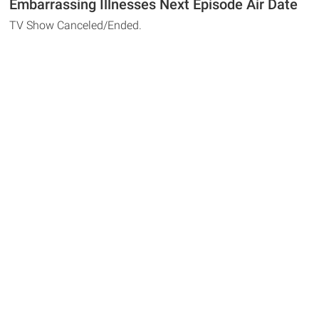
Embarrassing Illnesses Next Episode Air Date
TV Show Canceled/Ended.