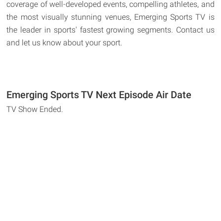
coverage of well-developed events, compelling athletes, and
the most visually stunning venues, Emerging Sports TV is
the leader in sports' fastest growing segments. Contact us
and let us know about your sport.
Emerging Sports TV Next Episode Air Date
TV Show Ended.