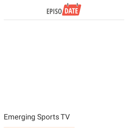
Emerging Sports TV