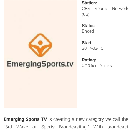
Station:
CBS Sports Network
(US)
Status:
Ended
Start:
2017-03-16
Rating:
0
/10 from 0 users
Emerging Sports TV
is creating a new category we call the
"3rd Wave of Sports Broadcasting." With broadcast