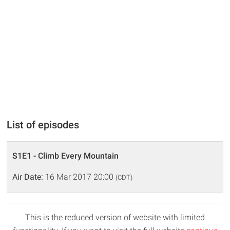
List of episodes
S1E1 - Climb Every Mountain
Air Date:
16 Mar 2017 20:00
(CDT)
This is the reduced version of website with limited