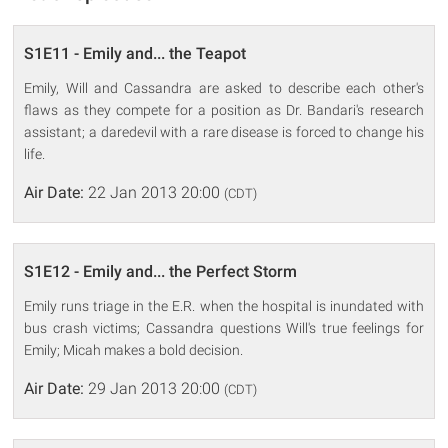
S1E11 - Emily and... the Teapot
Emily, Will and Cassandra are asked to describe each other's
flaws as they compete for a position as Dr. Bandari's research
assistant; a daredevil with a rare disease is forced to change his
life.
Air Date:
22 Jan 2013 20:00
(CDT)
S1E12 - Emily and... the Perfect Storm
Emily runs triage in the E.R. when the hospital is inundated with
bus crash victims; Cassandra questions Will's true feelings for
Emily; Micah makes a bold decision.
Air Date:
29 Jan 2013 20:00
(CDT)