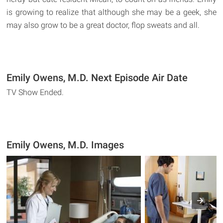
is growing to realize that although she may be a geek, she
may also grow to be a great doctor, flop sweats and all.
Emily Owens, M.D. Next Episode Air Date
TV Show Ended.
Emily Owens, M.D. Images