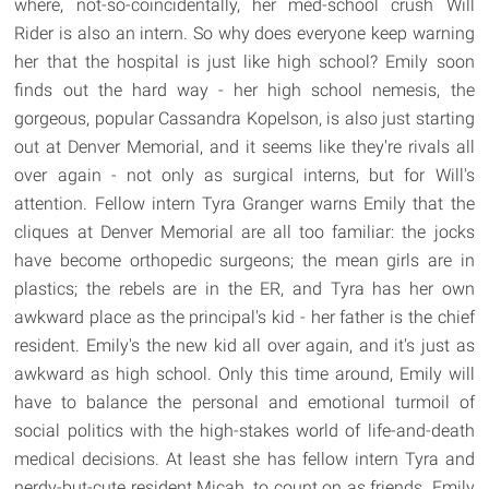
where, not-so-coincidentally, her med-school crush Will
Rider is also an intern. So why does everyone keep warning
her that the hospital is just like high school? Emily soon
finds out the hard way - her high school nemesis, the
gorgeous, popular Cassandra Kopelson, is also just starting
out at Denver Memorial, and it seems like they're rivals all
over again - not only as surgical interns, but for Will's
attention. Fellow intern Tyra Granger warns Emily that the
cliques at Denver Memorial are all too familiar: the jocks
have become orthopedic surgeons; the mean girls are in
plastics; the rebels are in the ER, and Tyra has her own
awkward place as the principal's kid - her father is the chief
resident. Emily's the new kid all over again, and it's just as
awkward as high school. Only this time around, Emily will
have to balance the personal and emotional turmoil of
social politics with the high-stakes world of life-and-death
medical decisions. At least she has fellow intern Tyra and
nerdy-but-cute resident Micah, to count on as friends. Emily