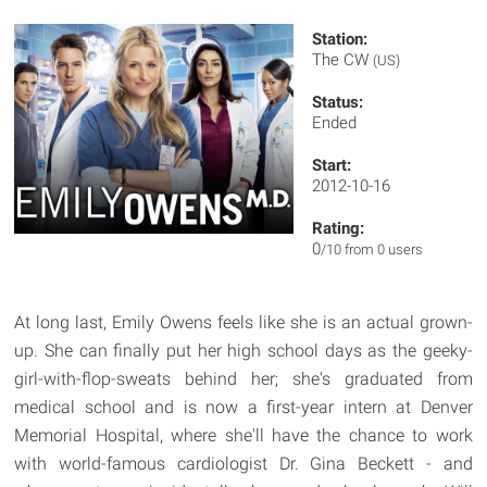
Station:
The CW
(US)
Status:
Ended
Start:
2012-10-16
Rating:
0
/10 from 0 users
At long last, Emily Owens feels like she is an actual grown-
up. She can finally put her high school days as the geeky-
girl-with-flop-sweats behind her; she's graduated from
medical school and is now a first-year intern at Denver
Memorial Hospital, where she'll have the chance to work
with world-famous cardiologist Dr. Gina Beckett - and