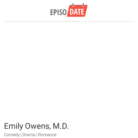
Emily Owens, M.D.
Comedy | Drama | Romance