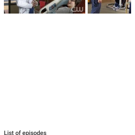
List of episodes