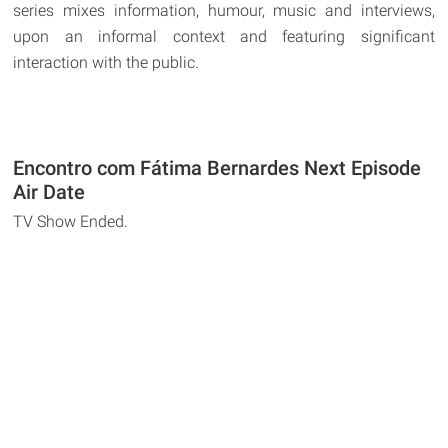
series mixes information, humour, music and interviews,
upon an informal context and featuring significant
interaction with the public.
Encontro com Fátima Bernardes Next Episode
Air Date
TV Show Ended.