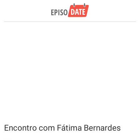
Encontro com Fátima Bernardes