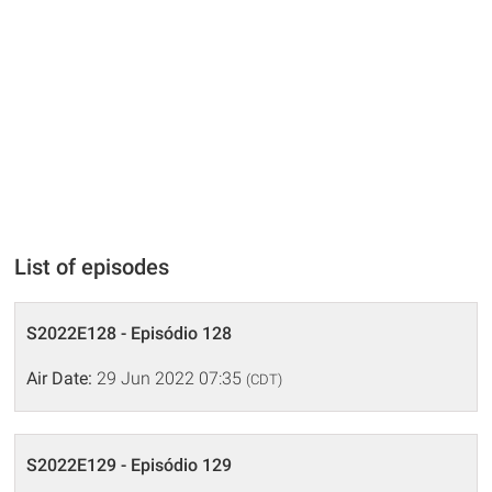
List of episodes
S2022E128 - Episódio 128
Air Date:
29 Jun 2022 07:35
(CDT)
S2022E129 - Episódio 129