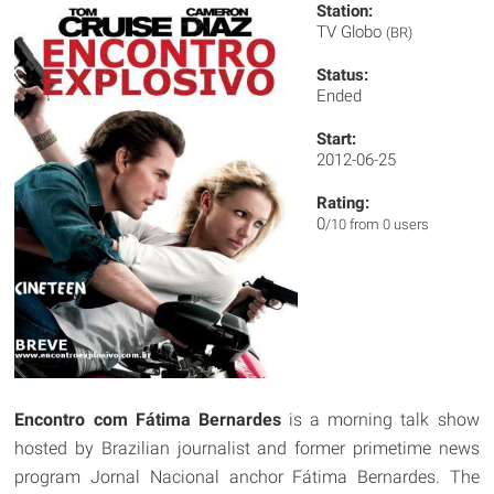
Station:
TV Globo
(BR)
Status:
Ended
Start:
2012-06-25
Rating:
0
/10 from 0 users
Encontro com Fátima Bernardes
is a morning talk show
hosted by Brazilian journalist and former primetime news
program Jornal Nacional anchor Fátima Bernardes. The