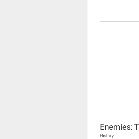
Enemies: T
History