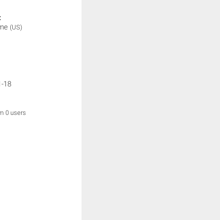
:
ime
(US)
1-18
om 0 users