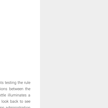
s testing the rule
ations between the
tle illuminates a
e look back to see
ump administration