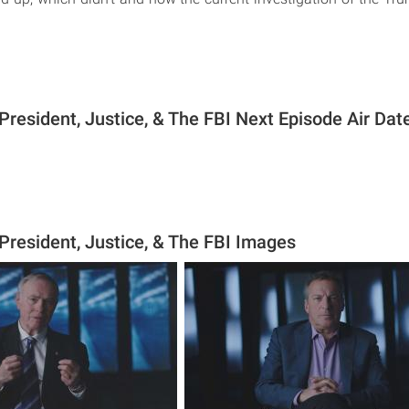
President, Justice, & The FBI Next Episode Air Dat
President, Justice, & The FBI Images