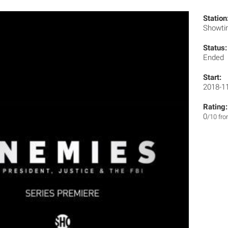
Station
Showt
Status:
Ended
Start:
2018-1
Rating:
0
/10 fr