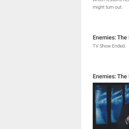
might turn out.
Enemies: The 
TV Show Ended.
Enemies: The 