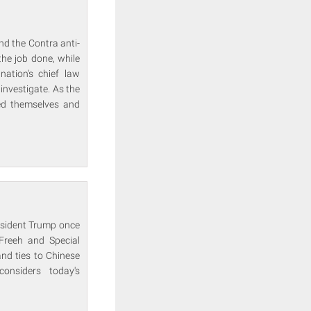
nd the Contra anti-
he job done, while
ation's chief law
investigate. As the
red themselves and
resident Trump once
 Freeh and Special
and ties to Chinese
onsiders today's