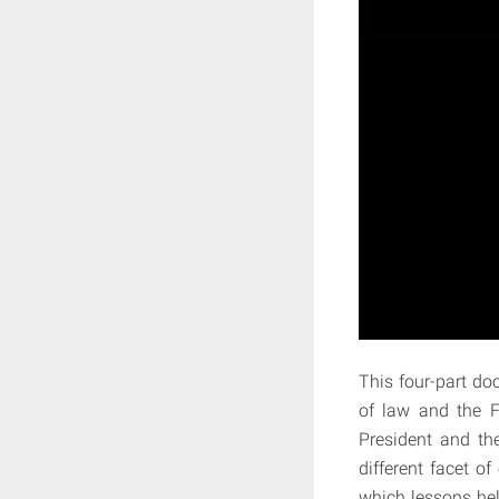
This four-part do
of law and the FB
President and th
different facet o
which lessons hel