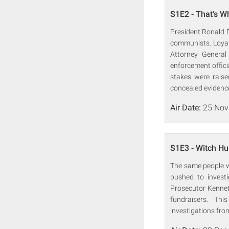
S1E2 - That's W
President Ronald R
communists. Loyal
Attorney General
enforcement offici
stakes were raise
concealed evidenc
Air Date:
25 Nov
S1E3 - Witch Hu
The same people wh
pushed to investi
Prosecutor Kenneth
fundraisers. Th
investigations from