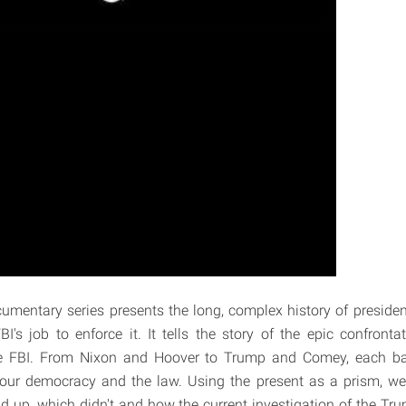
cumentary series presents the long, complex history of president
I's job to enforce it. It tells the story of the epic confront
e FBI. From Nixon and Hoover to Trump and Comey, each bat
f our democracy and the law. Using the present as a prism, w
d up, which didn't and how the current investigation of the Tr