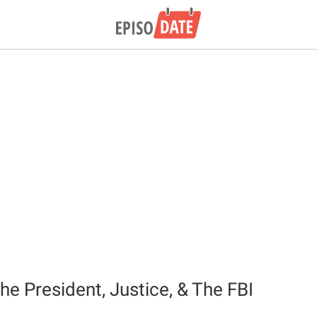
he President, Justice, & The FBI