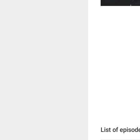
List of episod