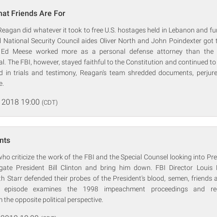
hat Friends Are For
eagan did whatever it took to free U.S. hostages held in Lebanon and fu
 National Security Council aides Oliver North and John Poindexter got t
 Ed Meese worked more as a personal defense attorney than the n
al. The FBI, however, stayed faithful to the Constitution and continued to 
d in trials and testimony, Reagan's team shredded documents, perju
e.
 2018 19:00
(CDT)
nts
o criticize the work of the FBI and the Special Counsel looking into P
gate President Bill Clinton and bring him down. FBI Director Louis
 Starr defended their probes of the President's blood, semen, friends 
is episode examines the 1998 impeachment proceedings and rec
 the opposite political perspective.