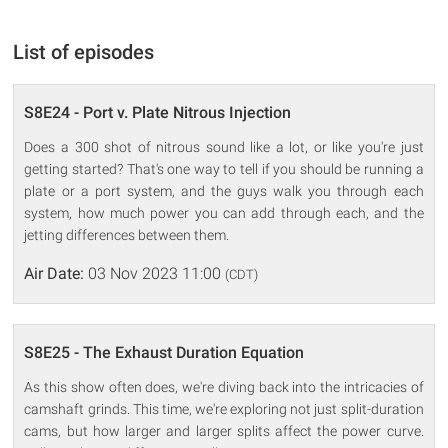
List of episodes
S8E24 - Port v. Plate Nitrous Injection
Does a 300 shot of nitrous sound like a lot, or like you're just
getting started? That's one way to tell if you should be running a
plate or a port system, and the guys walk you through each
system, how much power you can add through each, and the
jetting differences between them.
Air Date:
03 Nov 2023 11:00
(CDT)
S8E25 - The Exhaust Duration Equation
As this show often does, we're diving back into the intricacies of
camshaft grinds. This time, we're exploring not just split-duration
cams, but how larger and larger splits affect the power curve.