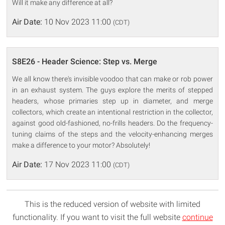
Will it make any difference at all?
Air Date:
10 Nov 2023 11:00
(CDT)
S8E26 - Header Science: Step vs. Merge
We all know there's invisible voodoo that can make or rob power
in an exhaust system. The guys explore the merits of stepped
headers, whose primaries step up in diameter, and merge
collectors, which create an intentional restriction in the collector,
against good old-fashioned, no-frills headers. Do the frequency-
tuning claims of the steps and the velocity-enhancing merges
make a difference to your motor? Absolutely!
Air Date:
17 Nov 2023 11:00
(CDT)
This is the reduced version of website with limited
functionality. If you want to visit the full website
continue