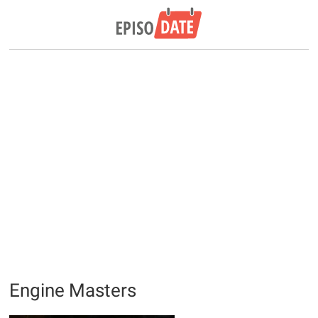
Engine Masters