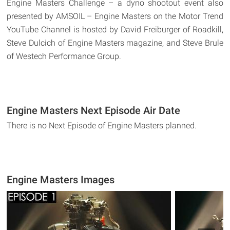
Engine Masters Challenge – a dyno shootout event also
presented by AMSOIL – Engine Masters on the Motor Trend
YouTube Channel is hosted by David Freiburger of Roadkill,
Steve Dulcich of Engine Masters magazine, and Steve Brule
of Westech Performance Group.
Engine Masters Next Episode Air Date
There is no Next Episode of Engine Masters planned.
Engine Masters Images