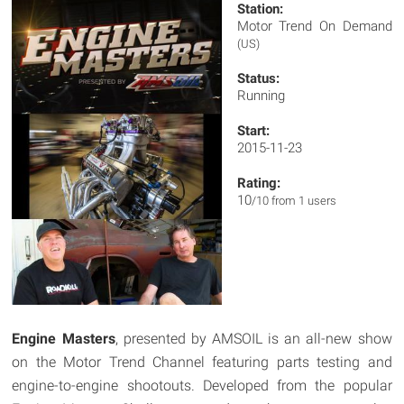
Station:
Motor Trend On Demand
(US)
Status:
Running
Start:
2015-11-23
Rating:
10
/10 from 1 users
Engine Masters
, presented by AMSOIL is an all-new show
on the Motor Trend Channel featuring parts testing and
engine-to-engine shootouts. Developed from the popular