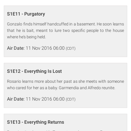
S1E11 - Purgatory
Gonzalo finds himself handcuffed in a basement. He soon learns
that he is bait, meant to lure two specific people to the house
where he's being held.
Air Date:
11 Nov 2016 06:00
(CDT)
S1E12 - Everything Is Lost
Rosario learns more about her past as she meets with someone
who cared for her as a baby. Garmendia and Alfredo reunite.
Air Date:
11 Nov 2016 06:00
(CDT)
S1E13 - Everything Returns