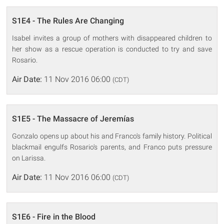
S1E4 - The Rules Are Changing
Isabel invites a group of mothers with disappeared children to
her show as a rescue operation is conducted to try and save
Rosario.
Air Date:
11 Nov 2016 06:00
(CDT)
S1E5 - The Massacre of Jeremías
Gonzalo opens up about his and Franco's family history. Political
blackmail engulfs Rosario's parents, and Franco puts pressure
on Larissa.
Air Date:
11 Nov 2016 06:00
(CDT)
S1E6 - Fire in the Blood