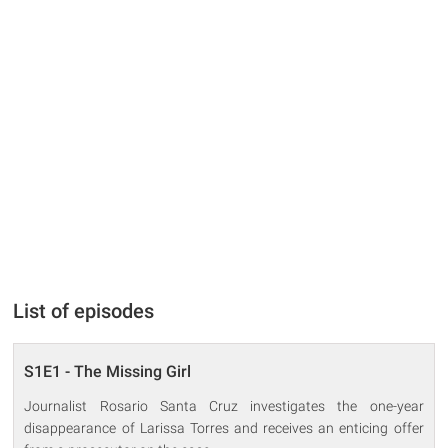
List of episodes
S1E1 - The Missing Girl
Journalist Rosario Santa Cruz investigates the one-year
disappearance of Larissa Torres and receives an enticing offer