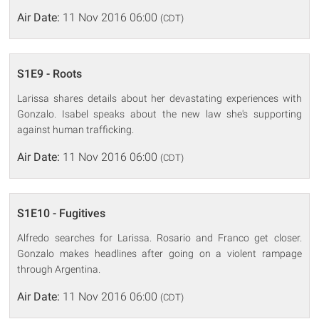
Air Date:
11 Nov 2016 06:00
(CDT)
S1E9 - Roots
Larissa shares details about her devastating experiences with
Gonzalo. Isabel speaks about the new law she's supporting
against human trafficking.
Air Date:
11 Nov 2016 06:00
(CDT)
S1E10 - Fugitives
Alfredo searches for Larissa. Rosario and Franco get closer.
Gonzalo makes headlines after going on a violent rampage
through Argentina.
Air Date:
11 Nov 2016 06:00
(CDT)