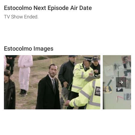
Estocolmo Next Episode Air Date
TV Show Ended.
Estocolmo Images