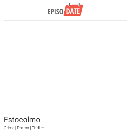
Estocolmo
Crime | Drama | Thriller