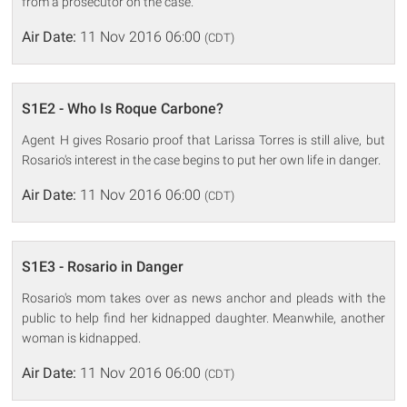
from a prosecutor on the case.
Air Date:
11 Nov 2016 06:00
(CDT)
S1E2 - Who Is Roque Carbone?
Agent H gives Rosario proof that Larissa Torres is still alive, but
Rosario's interest in the case begins to put her own life in danger.
Air Date:
11 Nov 2016 06:00
(CDT)
S1E3 - Rosario in Danger
Rosario's mom takes over as news anchor and pleads with the
public to help find her kidnapped daughter. Meanwhile, another
woman is kidnapped.
Air Date:
11 Nov 2016 06:00
(CDT)