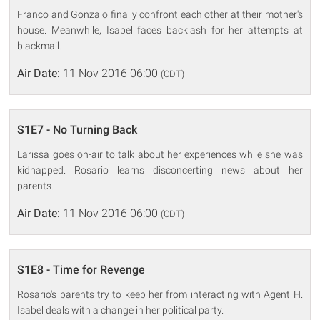
Franco and Gonzalo finally confront each other at their mother's
house. Meanwhile, Isabel faces backlash for her attempts at
blackmail.
Air Date:
11 Nov 2016 06:00
(CDT)
S1E7 - No Turning Back
Larissa goes on-air to talk about her experiences while she was
kidnapped. Rosario learns disconcerting news about her
parents.
Air Date:
11 Nov 2016 06:00
(CDT)
S1E8 - Time for Revenge
Rosario's parents try to keep her from interacting with Agent H.
Isabel deals with a change in her political party.