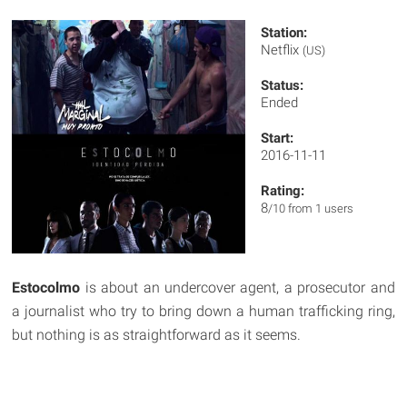
Station:
Netflix
(US)
Status:
Ended
Start:
2016-11-11
Rating:
8
/10 from 1 users
Estocolmo
is about an undercover agent, a prosecutor and
a journalist who try to bring down a human trafficking ring,
but nothing is as straightforward as it seems.