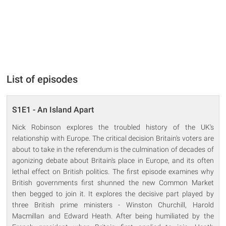
List of episodes
S1E1 - An Island Apart
Nick Robinson explores the troubled history of the UK's
relationship with Europe. The critical decision Britain's voters are
about to take in the referendum is the culmination of decades of
agonizing debate about Britain's place in Europe, and its often
lethal effect on British politics. The first episode examines why
British governments first shunned the new Common Market
then begged to join it. It explores the decisive part played by
three British prime ministers - Winston Churchill, Harold
Macmillan and Edward Heath. After being humiliated by the