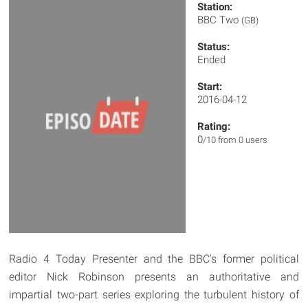
Station:
BBC Two
(GB)
Status:
Ended
Start:
2016-04-12
Rating:
0
/10 from 0 users
Radio 4 Today Presenter and the BBC's former political
editor Nick Robinson presents an authoritative and
impartial two-part series exploring the turbulent history of