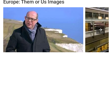
Europe: Them or Us Images