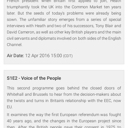
French president when Britain first applied to join, Heath
triumphantly took the UK into the Common Market ten years
later. But the seeds of today's problems were already being
sown. The unfamiliar story emerges from a series of special
interviews with Heath and two of his successors, Tony Blair and
David Cameron, as well as other key British players and the main
civil servants and diplomats involved on both sides of the English
Channel.
Air Date:
12 Apr 2016 15:00
(CDT)
S1E2 - Voice of the People
This second programme goes behind the closed doors of
Whitehall and Brussels to hear from the decision-makers about
the twists and turns in Britain's relationship with the EEC, now
EU.
It examines the way the first European referendum was fought
40 years ago, and the changes in the European project since
then. After the British people gave their consent in 1975 to