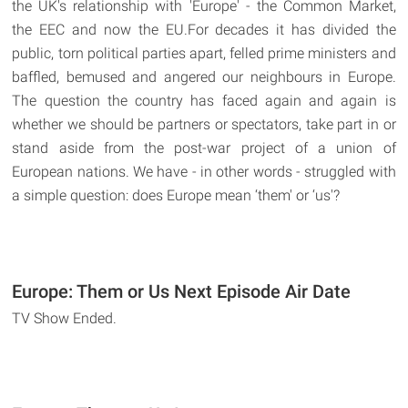
the UK's relationship with 'Europe' - the Common Market,
the EEC and now the EU.For decades it has divided the
public, torn political parties apart, felled prime ministers and
baffled, bemused and angered our neighbours in Europe.
The question the country has faced again and again is
whether we should be partners or spectators, take part in or
stand aside from the post-war project of a union of
European nations. We have - in other words - struggled with
a simple question: does Europe mean ‘them' or ‘us'?
Europe: Them or Us Next Episode Air Date
TV Show Ended.