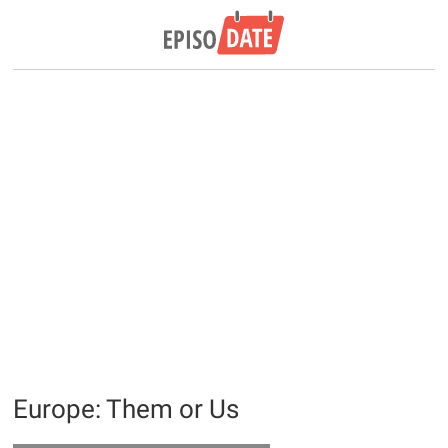
Europe: Them or Us