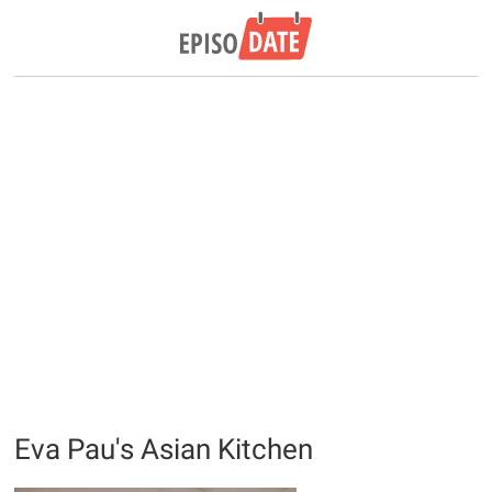
Eva Pau's Asian Kitchen