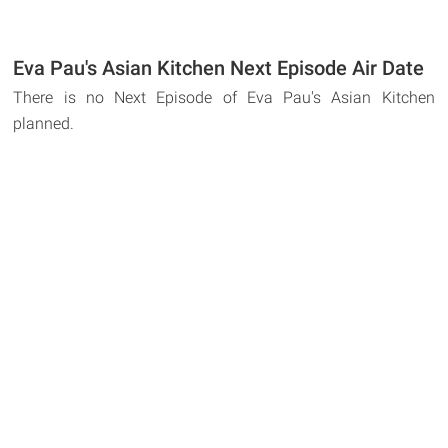
Eva Pau's Asian Kitchen Next Episode Air Date
There is no Next Episode of Eva Pau's Asian Kitchen
planned.