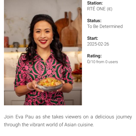
Station:
RTÉ ONE
(IE)
Status:
To Be Determined
Start:
2025-02-26
Rating:
0
/10 from 0 users
Join Eva Pau as she takes viewers on a delicious journey
through the vibrant world of Asian cuisine.