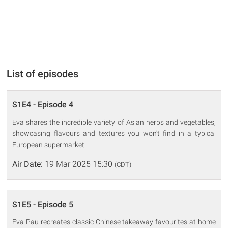
List of episodes
S1E4 - Episode 4
Eva shares the incredible variety of Asian herbs and vegetables,
showcasing flavours and textures you won't find in a typical
European supermarket.
Air Date:
19 Mar 2025 15:30
(CDT)
S1E5 - Episode 5
Eva Pau recreates classic Chinese takeaway favourites at home