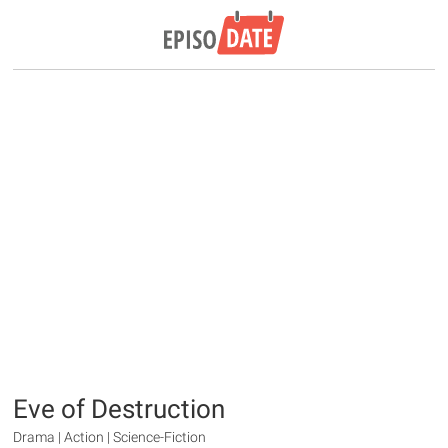
Eve of Destruction
Drama | Action | Science-Fiction