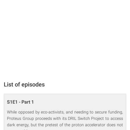
List of episodes
S1E1 - Part 1
While opposed by eco-activists, and needing to secure funding,
Proteus Group proceeds with its DRIL Switch Project to access
dark energy, but the pretest of the proton accelerator does not