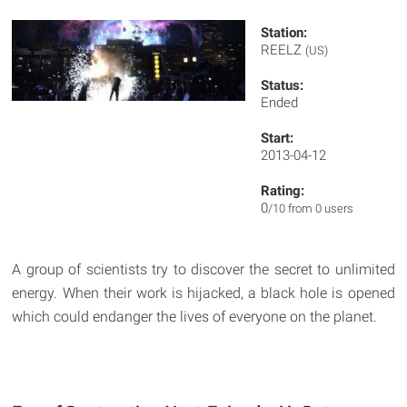
Station:
REELZ
(US)
Status:
Ended
Start:
2013-04-12
Rating:
0
/10 from 0 users
A group of scientists try to discover the secret to unlimited
energy. When their work is hijacked, a black hole is opened
which could endanger the lives of everyone on the planet.