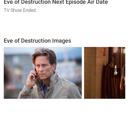
Eve of Destruction Next Episode Air Date
TV Show Ended.
Eve of Destruction Images