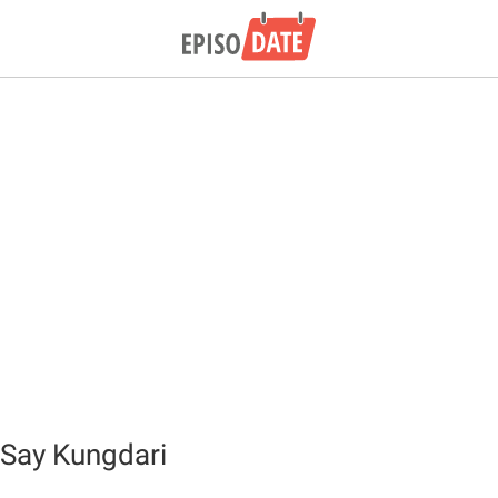
Say Kungdari