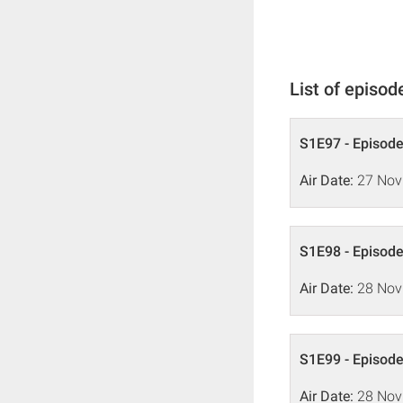
List of episod
S1E97 - Episode
Air Date:
27 Nov
S1E98 - Episode
Air Date:
28 Nov
S1E99 - Episode
Air Date:
28 Nov