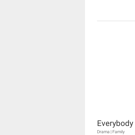
Everybody 
Drama | Family