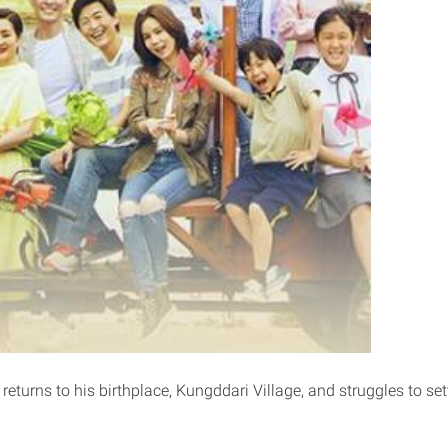
eturns to his birthplace, Kungddari Village, and struggles to sett