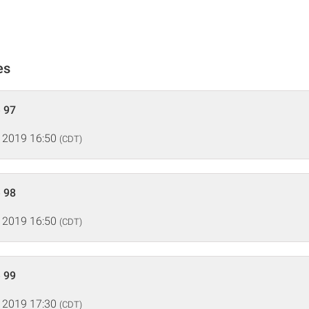
es
 97
 2019 16:50
(CDT)
 98
 2019 16:50
(CDT)
 99
 2019 17:30
(CDT)