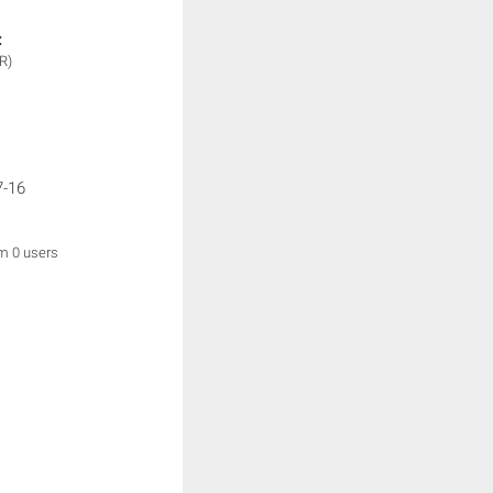
:
R)
7-16
om 0 users