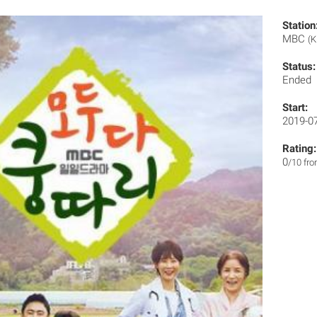
Station
MBC
(K
Status:
Ended
Start:
2019-0
Rating:
0
/10 fr