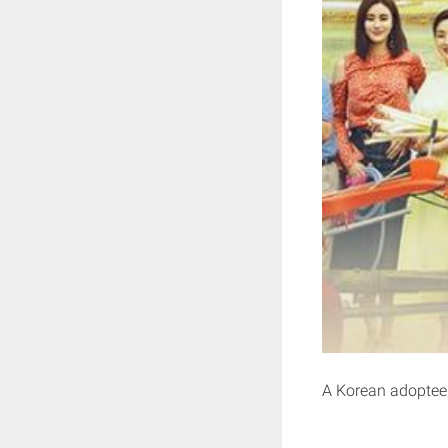
A Korean adoptee r