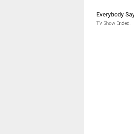
Everybody Say
TV Show Ended.