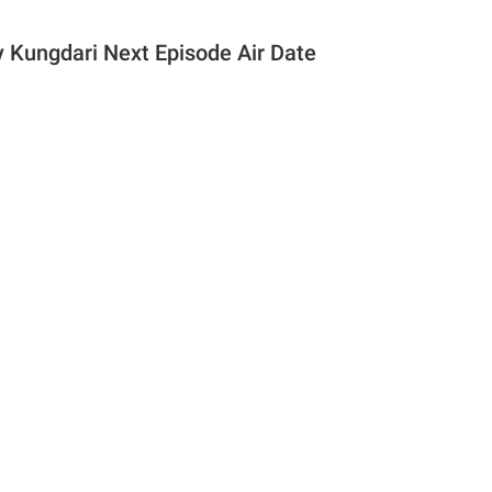
 Kungdari Next Episode Air Date