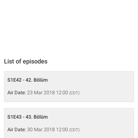
List of episodes
S1E42 - 42. Bölüm
Air Date:
23 Mar 2018 12:00
(CDT)
S1E43 - 43. Bölüm
Air Date:
30 Mar 2018 12:00
(CDT)