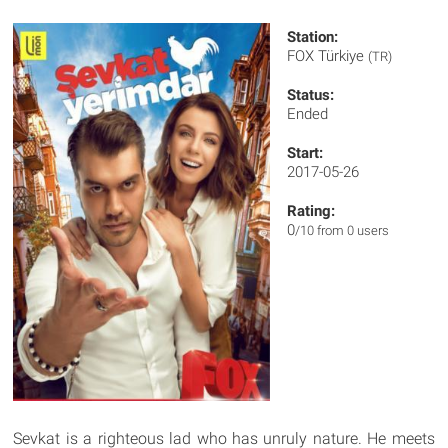
Station:
FOX Türkiye
(TR)
Status:
Ended
Start:
2017-05-26
Rating:
0
/10 from 0 users
Sevkat is a righteous lad who has unruly nature. He meets