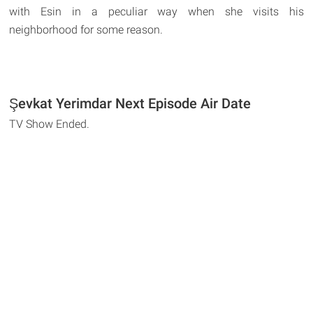
with Esin in a peculiar way when she visits his
neighborhood for some reason.
Şevkat Yerimdar Next Episode Air Date
TV Show Ended.