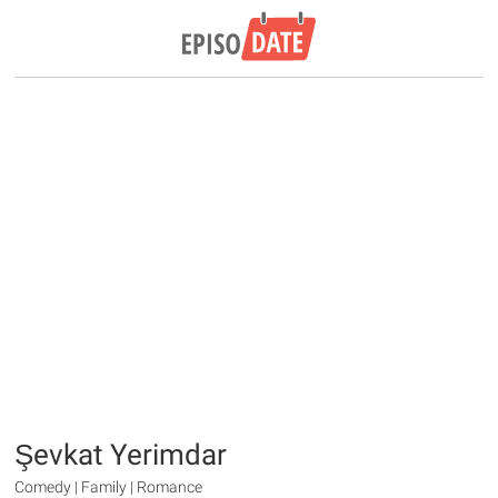
Şevkat Yerimdar
Comedy | Family | Romance