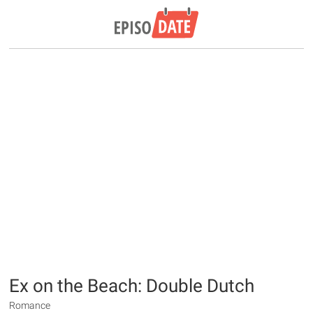
Ex on the Beach: Double Dutch
Romance