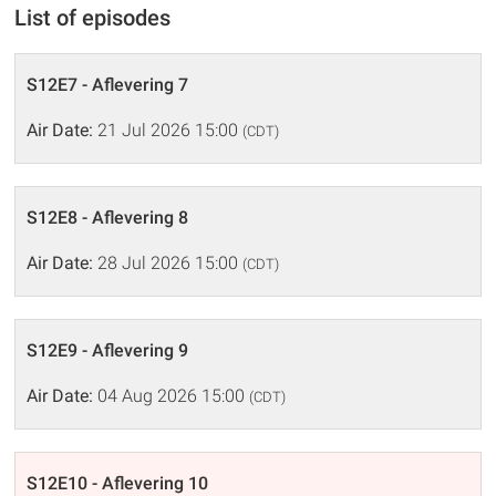
List of episodes
S12E7 - Aflevering 7
Air Date:
21 Jul 2026 15:00
(CDT)
S12E8 - Aflevering 8
Air Date:
28 Jul 2026 15:00
(CDT)
S12E9 - Aflevering 9
Air Date:
04 Aug 2026 15:00
(CDT)
S12E10 - Aflevering 10