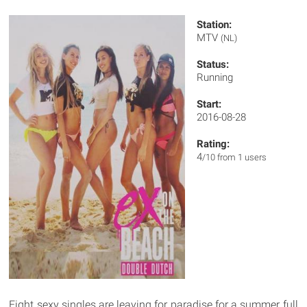
Station:
MTV
(NL)
Status:
Running
Start:
2016-08-28
Rating:
4
/10 from 1 users
Eight sexy singles are leaving for paradise for a summer full