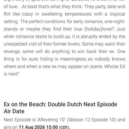
of love... At least that's what they think. They party, date and
flirt like crazy in sweltering temperatures with a tropical
setting. The perfect conditions for early romance, one-night-
stands or maybe they find their true (holiday)lover? Just
when romance starts to build up, it is abruptly ended by the
unexpected visit of their former lovers. Some may want their
revenge, some will do anything to win back their ex. One
thing is for sure; hiding is meaningless as nobody knows
where and when a new ex may appear on scene. Who'se EX
is next?
Ex on the Beach: Double Dutch Next Episode
Air Date
Next Episode is 'Aflevering 10' (Season 12 Episode 10) and
airs on
11 Aug 2026 15:00
.
(CDT)