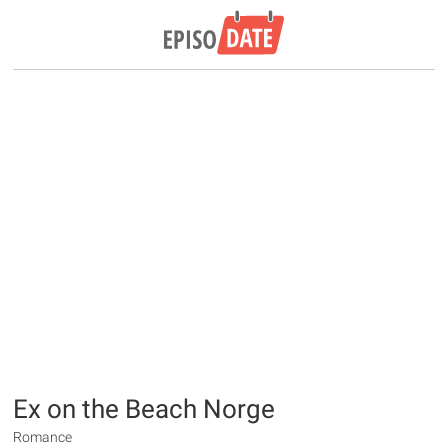
Ex on the Beach Norge
Romance