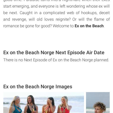
start emerging, and everyone is left wondering whose ex will
be next. Caught in a complicated web of hookups, deceit
and revenge, will old loves reignite? Or will the flame of
romance be gone for good? Welcome to
Ex on the Beach
.
Ex on the Beach Norge Next Episode Air Date
There is no Next Episode of Ex on the Beach Norge planned.
Ex on the Beach Norge Images