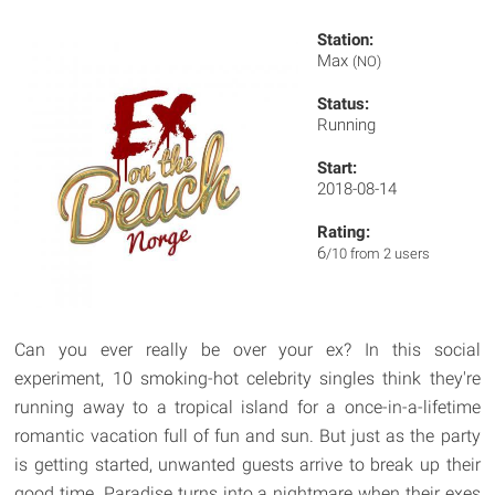
Station:
Max
(NO)
Status:
Running
Start:
2018-08-14
Rating:
6
/10 from 2 users
Can you ever really be over your ex? In this social
experiment, 10 smoking-hot celebrity singles think they're
running away to a tropical island for a once-in-a-lifetime
romantic vacation full of fun and sun. But just as the party
is getting started, unwanted guests arrive to break up their
good time. Paradise turns into a nightmare when their exes