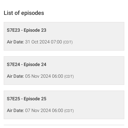
List of episodes
S7E23 - Episode 23
Air Date:
31 Oct 2024 07:00
(CDT)
S7E24 - Episode 24
Air Date:
05 Nov 2024 06:00
(CDT)
S7E25 - Episode 25
Air Date:
07 Nov 2024 06:00
(CDT)