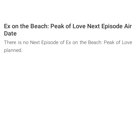
Ex on the Beach: Peak of Love Next Episode Air
Date
There is no Next Episode of Ex on the Beach: Peak of Love
planned.