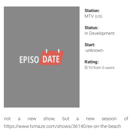
Station:
MTV
(US)
Status:
In Development
Start:
-unknown-
Rating:
0
/10 from 0 users
not a new show, but a new season of
https://www.tvmaze.com/shows/36140/ex-on-the-beach