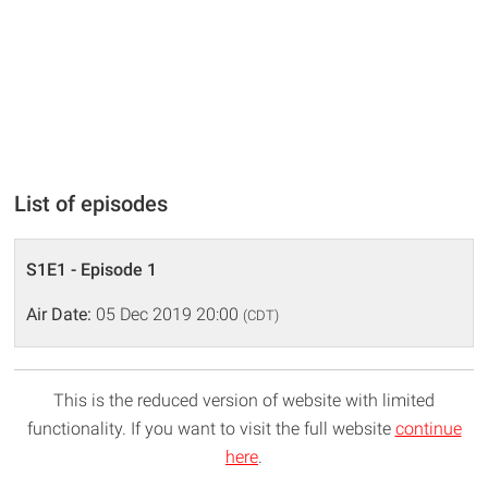
List of episodes
S1E1 - Episode 1
Air Date:
05 Dec 2019 20:00
(CDT)
This is the reduced version of website with limited
functionality. If you want to visit the full website
continue
here
.