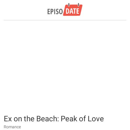
Ex on the Beach: Peak of Love
Romance