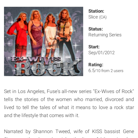
Station:
Slice
(CA)
Status:
Returning Series
Start:
Sep/01/2012
Rating:
6.5
/10 from 2 users
Set in Los Angeles, Fuse's all-new series "Ex-Wives of Rock"
tells the stories of the women who married, divorced and
lived to tell the tales of what it means to love a rock star
and the lifestyle that comes with it.
Narrated by Shannon Tweed, wife of KISS bassist Gene