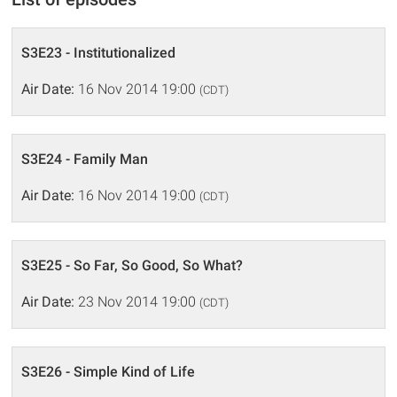
S3E23 - Institutionalized
Air Date:
16 Nov 2014 19:00
(CDT)
S3E24 - Family Man
Air Date:
16 Nov 2014 19:00
(CDT)
S3E25 - So Far, So Good, So What?
Air Date:
23 Nov 2014 19:00
(CDT)
S3E26 - Simple Kind of Life