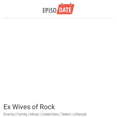
Ex Wives of Rock
Drama | Family | Music | Celebrities | Talent | Lifestyle