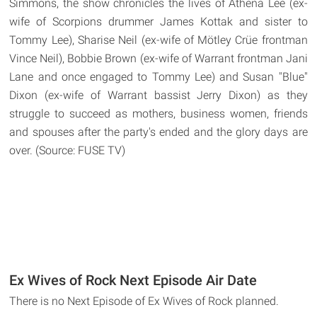
Simmons, the show chronicles the lives of Athena Lee (ex-
wife of Scorpions drummer James Kottak and sister to
Tommy Lee), Sharise Neil (ex-wife of Mötley Crüe frontman
Vince Neil), Bobbie Brown (ex-wife of Warrant frontman Jani
Lane and once engaged to Tommy Lee) and Susan "Blue"
Dixon (ex-wife of Warrant bassist Jerry Dixon) as they
struggle to succeed as mothers, business women, friends
and spouses after the party's ended and the glory days are
over. (Source: FUSE TV)
Ex Wives of Rock Next Episode Air Date
There is no Next Episode of Ex Wives of Rock planned.