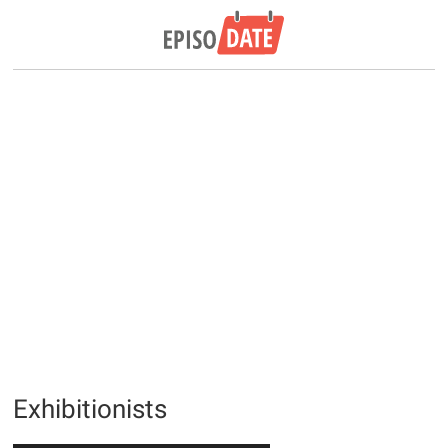
Exhibitionists