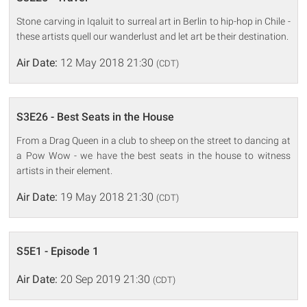
Stone carving in Iqaluit to surreal art in Berlin to hip-hop in Chile -
these artists quell our wanderlust and let art be their destination.
Air Date:
12 May 2018 21:30
(CDT)
S3E26 - Best Seats in the House
From a Drag Queen in a club to sheep on the street to dancing at
a Pow Wow - we have the best seats in the house to witness
artists in their element.
Air Date:
19 May 2018 21:30
(CDT)
S5E1 - Episode 1
Air Date:
20 Sep 2019 21:30
(CDT)