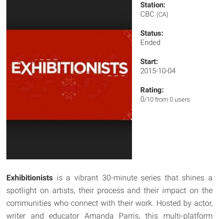
Station:
CBC
(CA)
Status:
Ended
Start:
2015-10-04
Rating:
0
/10 from 0 users
Exhibitionists
is a vibrant 30-minute series that shines a
spotlight on artists, their process and their impact on the
communities who connect with their work. Hosted by actor,
writer and educator Amanda Parris, this multi-platform