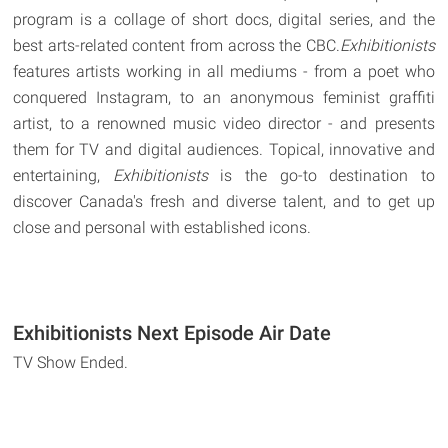
program is a collage of short docs, digital series, and the
best arts-related content from across the CBC.
Exhibitionists
features artists working in all mediums - from a poet who
conquered Instagram, to an anonymous feminist graffiti
artist, to a renowned music video director - and presents
them for TV and digital audiences. Topical, innovative and
entertaining,
Exhibitionists
is the go-to destination to
discover Canada's fresh and diverse talent, and to get up
close and personal with established icons.
Exhibitionists Next Episode Air Date
TV Show Ended.