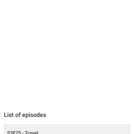
List of episodes
S3E25 - Travel