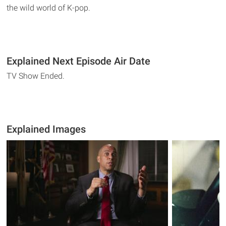
the wild world of K-pop.
Explained Next Episode Air Date
TV Show Ended.
Explained Images