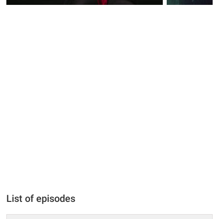
List of episodes