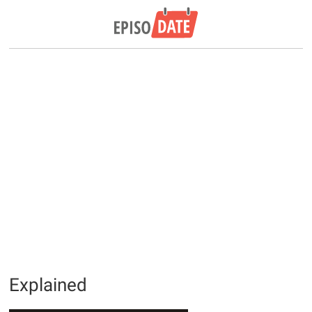
Explained