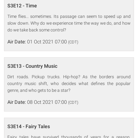
S3E12 - Time
Time flies... sometimes. Its passage can seem to speed up and
slow down. Why do we experience time the way we do, and how
do we take back some control?
Air Date:
01 Oct 2021 07:00
(CDT)
S3E13 - Country Music
Dirt roads. Pickup trucks. Hip-hop? As the borders around
country music shift, who decides what defines the popular
genre, and who gets to be a star?
Air Date:
08 Oct 2021 07:00
(CDT)
S3E14 - Fairy Tales
Fairy tales have survived thousands of years for a reason.