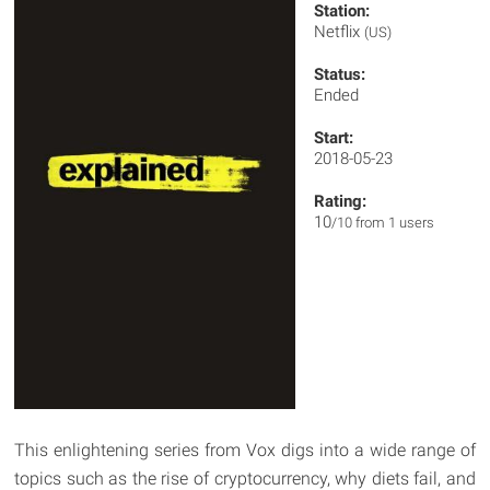
Station:
Netflix
(US)
Status:
Ended
Start:
2018-05-23
Rating:
10
/10 from 1 users
This enlightening series from Vox digs into a wide range of
topics such as the rise of cryptocurrency, why diets fail, and