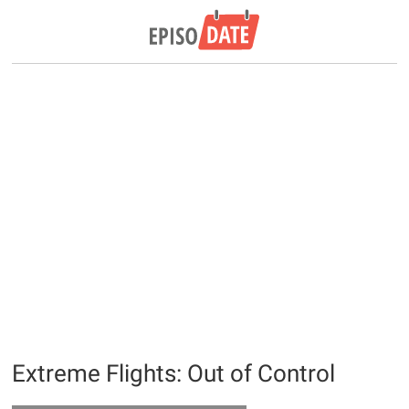
Extreme Flights: Out of Control