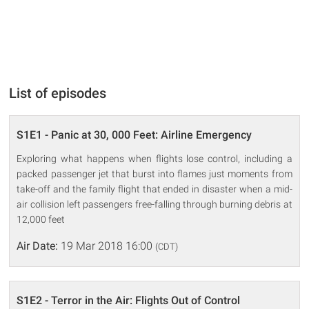
List of episodes
S1E1 - Panic at 30, 000 Feet: Airline Emergency
Exploring what happens when flights lose control, including a
packed passenger jet that burst into flames just moments from
take-off and the family flight that ended in disaster when a mid-
air collision left passengers free-falling through burning debris at
12,000 feet
Air Date:
19 Mar 2018 16:00
(CDT)
S1E2 - Terror in the Air: Flights Out of Control