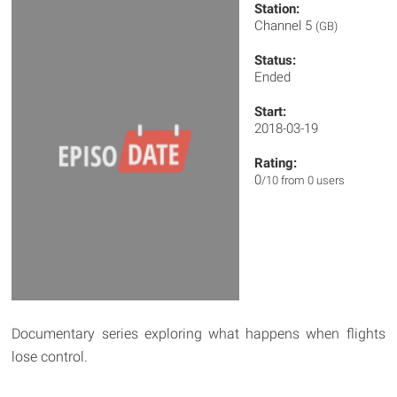
Station:
Channel 5
(GB)
Status:
Ended
Start:
2018-03-19
Rating:
0
/10 from 0 users
Documentary series exploring what happens when flights
lose control.