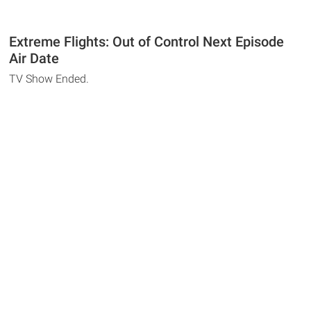
Extreme Flights: Out of Control Next Episode
Air Date
TV Show Ended.