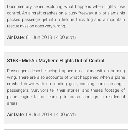
Documentary series exploring what happens when flights lose
control. An aircraft crashes on a busy freeway, a pilot slams his
packed passenger jet into a field in thick fog and a mountain
rescue mission goes very wrong.
Air Date:
01 Jun 2018 14:00
(CDT)
S1E3 - Mid-Air Mayhem: Flights Out of Control
Passengers describe being trapped on a plane with a burning
wing. There are also accounts of what happened when a plane
crashed down with no landing gear, causing panic amongst
passengers. Survivors tell their stories, and there's footage of
plane engine failure leading to crash landings in residential
areas.
Air Date:
08 Jun 2018 14:00
(CDT)