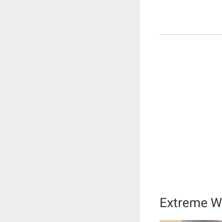
Extreme We