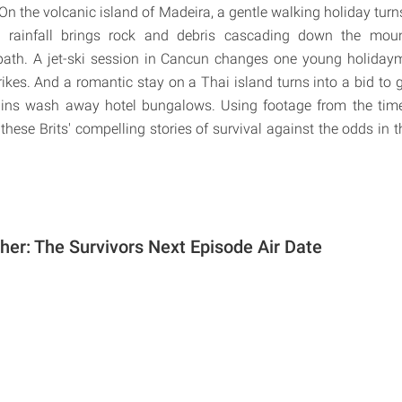
. On the volcanic island of Madeira, a gentle walking holiday tur
 rainfall brings rock and debris cascading down the moun
 path. A jet-ski session in Cancun changes one young holidayma
ikes. And a romantic stay on a Thai island turns into a bid to g
rains wash away hotel bungalows. Using footage from the tim
 these Brits' compelling stories of survival against the odds in t
er: The Survivors Next Episode Air Date