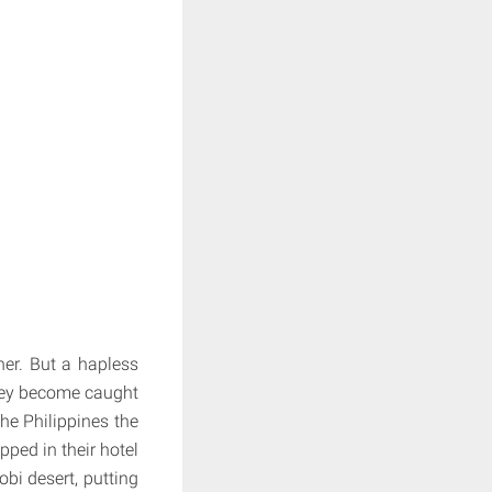
her. But a hapless
they become caught
the Philippines the
ped in their hotel
obi desert, putting