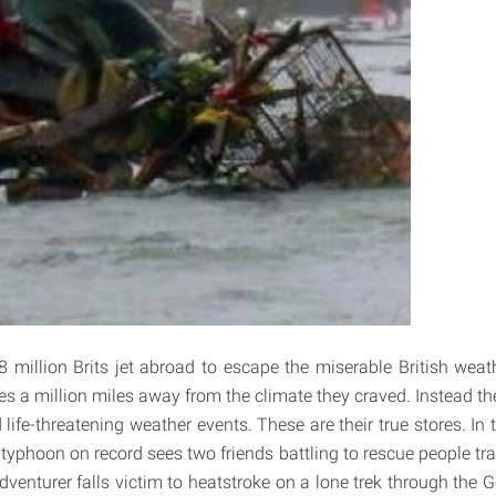
8 million Brits jet abroad to escape the miserable British weat
es a million miles away from the climate they craved. Instead 
life-threatening weather events. These are their true stores. In 
yphoon on record sees two friends battling to rescue people trap
venturer falls victim to heatstroke on a lone trek through the G