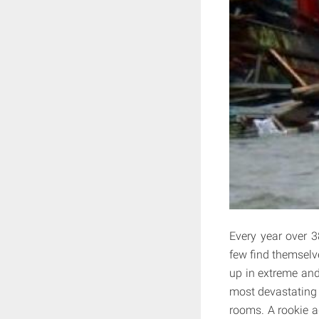
Every year over 3
few find themselv
up in extreme and 
most devastating t
rooms. A rookie ad