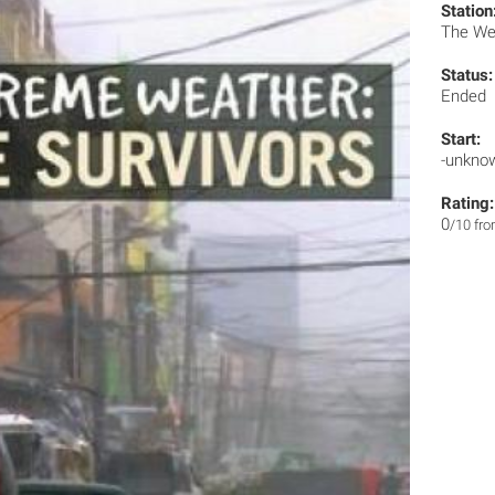
Station
The We
Status:
Ended
Start:
-unkno
Rating:
0
/10 fr