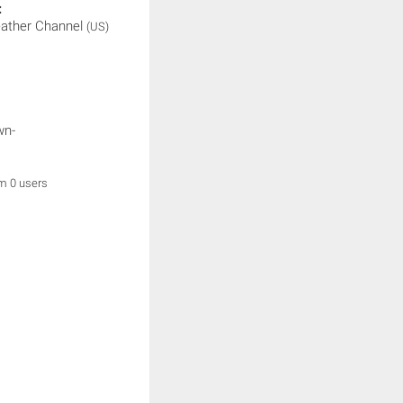
:
ather Channel
(US)
wn-
om 0 users