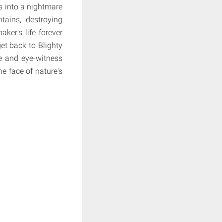
ns into a nightmare
tains, destroying
ker's life forever
et back to Blighty
e and eye-witness
he face of nature's