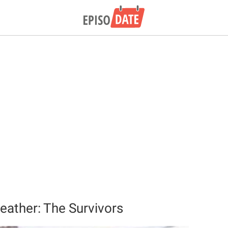
ather: The Survivors