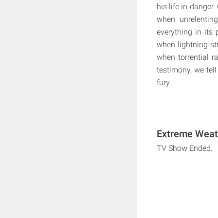
his life in danger
when unrelenting
everything in its
when lightning str
when torrential 
testimony, we tell
fury.
Extreme Weath
TV Show Ended.