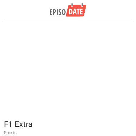
F1 Extra
Sports