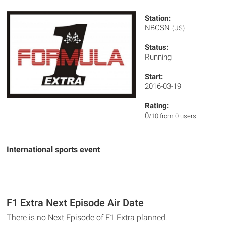
Station:
NBCSN
(US)
Status:
Running
Start:
2016-03-19
Rating:
0
/10 from 0 users
International sports event
F1 Extra Next Episode Air Date
There is no Next Episode of F1 Extra planned.