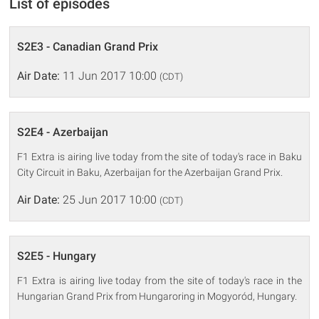
List of episodes
S2E3 - Canadian Grand Prix
Air Date:
11 Jun 2017 10:00
(CDT)
S2E4 - Azerbaijan
F1 Extra is airing live today from the site of today's race in Baku
City Circuit in Baku, Azerbaijan for the Azerbaijan Grand Prix.
Air Date:
25 Jun 2017 10:00
(CDT)
S2E5 - Hungary
F1 Extra is airing live today from the site of today's race in the
Hungarian Grand Prix from Hungaroring in Mogyoród, Hungary.