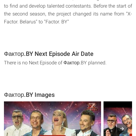
to find and develop talented contestants. Before the start of
the second season, the project changed its name from "X-
Factor. Belarus" to "Factor. BY"
Фактор.BY Next Episode Air Date
There is no Next Episode of Фактор.BY planned.
Фактор.BY Images