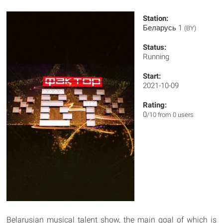
Station:
Беларусь 1
(BY)
Status:
Running
Start:
2021-10-09
Rating:
0
/10 from 0 users
Belarusian musical talent show, the main goal of which is