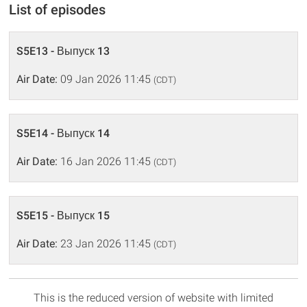
List of episodes
S5E13 - Выпуск 13
Air Date:
09 Jan 2026 11:45
(CDT)
S5E14 - Выпуск 14
Air Date:
16 Jan 2026 11:45
(CDT)
S5E15 - Выпуск 15
Air Date:
23 Jan 2026 11:45
(CDT)
This is the reduced version of website with limited