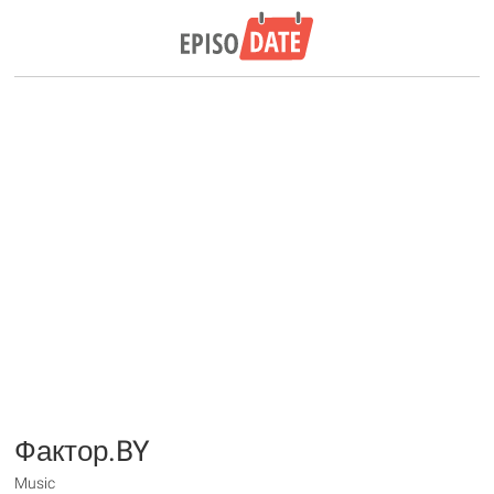
Фактор.BY
Music