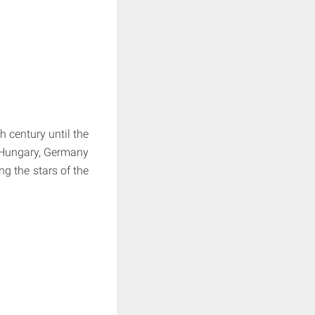
 century until the
a-Hungary, Germany
g the stars of the