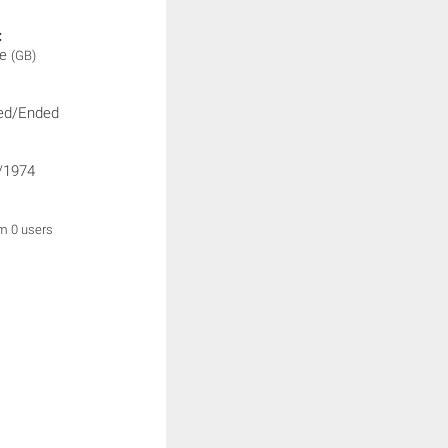
:
ne
(GB)
ed/Ended
/1974
om 0 users