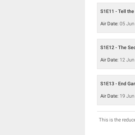
S1E11 - Tell the
Air Date:
05 Jun
S1E12 - The Se
Air Date:
12 Jun
S1E13 - End G
Air Date:
19 Jun
This is the reduce