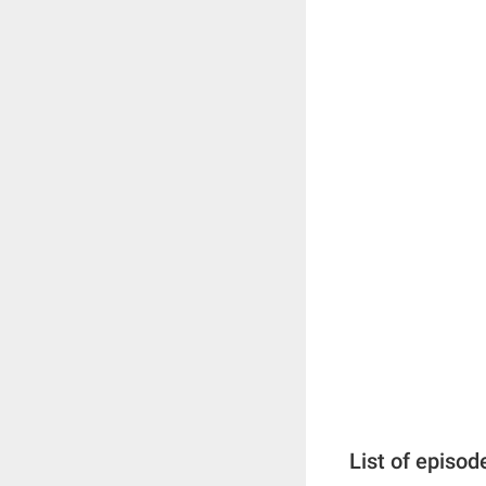
List of episod