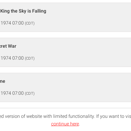
 King the Sky is Falling
 1974 07:00
(CDT)
cret War
 1974 07:00
(CDT)
ame
 1974 07:00
(CDT)
d version of website with limited functionality. If you want to vis
continue here
.