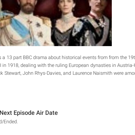
s a 13 part BBC drama about historical events from from the 19th
I in 1918, dealing with the ruling European dynasties in Austri
ck Stewart, John Rhys-Davies, and Laurence Naismith were amon
 Next Episode Air Date
d/Ended.