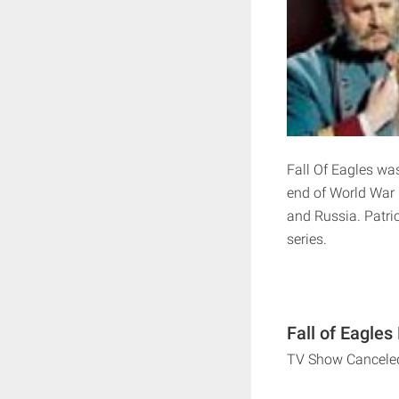
Fall Of Eagles wa
end of World War 
and Russia. Patri
series.
Fall of Eagles
TV Show Cancele