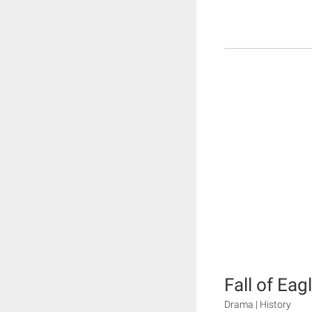
Fall of Eag
Drama | History