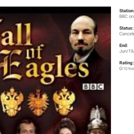
Station
BBC o
Status:
Cancel
End:
Jun/19
Rating:
0
/10 fr