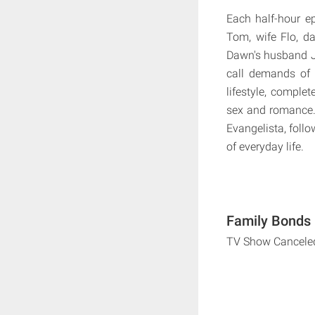
Each half-hour e
Tom, wife Flo, d
Dawn's husband Ji
call demands of 
lifestyle, complet
sex and romance. 
Evangelista, foll
of everyday life.
Family Bonds 
TV Show Cancele