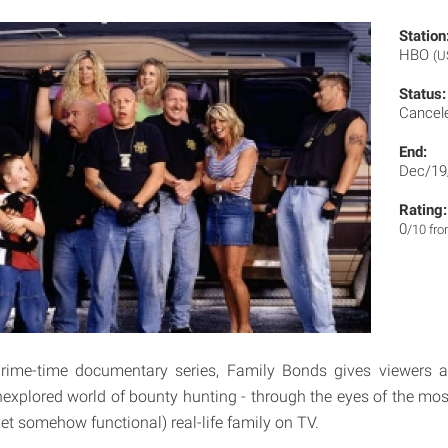
Station
HBO
(U
Status:
Cancel
End:
Dec/19
Rating:
0
/10 fr
 prime-time documentary series, Family Bonds gives viewers 
xplored world of bounty hunting - through the eyes of the mos
yet somehow functional) real-life family on TV.