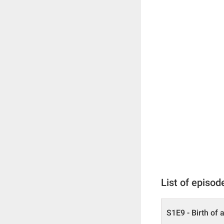
List of episod
S1E9 - Birth of 