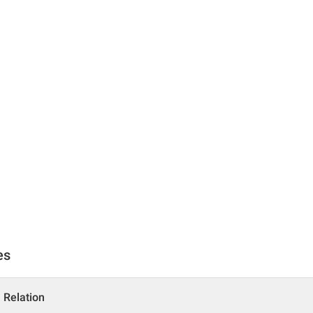
es
a Relation