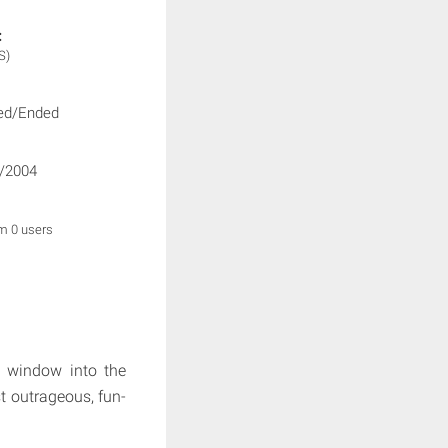
:
S)
ed/Ended
/2004
om 0 users
a window into the
t outrageous, fun-