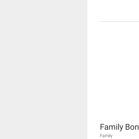
Family Bo
Family