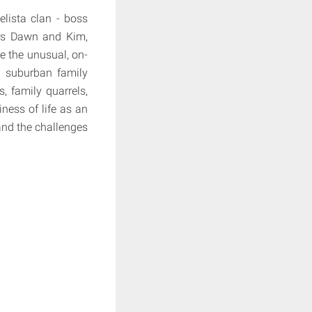
lista clan - boss
ers Dawn and Kim,
e the unusual, on-
l suburban family
s, family quarrels,
ness of life as an
and the challenges