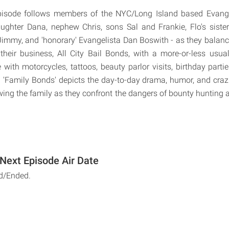
pisode follows members of the NYC/Long Island based Evange
aughter Dana, nephew Chris, sons Sal and Frankie, Flo's sist
mmy, and 'honorary' Evangelista Dan Boswith - as they balanc
their business, All City Bail Bonds, with a more-or-less usua
e with motorcycles, tattoos, beauty parlor visits, birthday partie
'Family Bonds' depicts the day-to-day drama, humor, and crazi
owing the family as they confront the dangers of bounty hunting 
Next Episode Air Date
d/Ended.