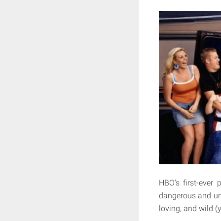
HBO's first-ever
dangerous and une
loving, and wild (