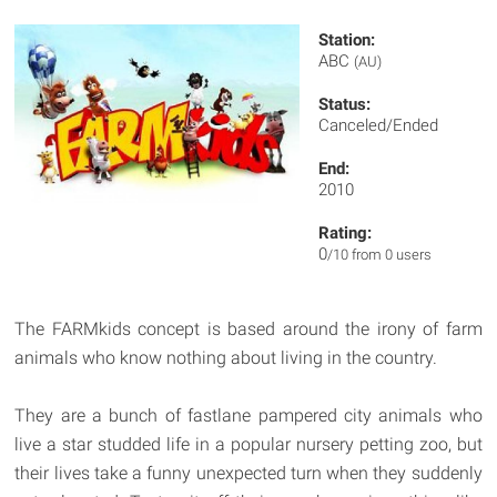
Station:
ABC
(AU)
Status:
Canceled/Ended
End:
2010
Rating:
0
/10 from 0 users
The FARMkids concept is based around the irony of farm
animals who know nothing about living in the country.
They are a bunch of fastlane pampered city animals who
live a star studded life in a popular nursery petting zoo, but
their lives take a funny unexpected turn when they suddenly