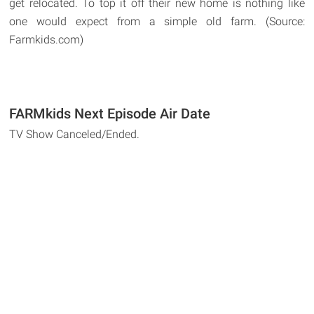
get relocated. To top it off their new home is nothing like
one would expect from a simple old farm. (Source:
Farmkids.com)
FARMkids Next Episode Air Date
TV Show Canceled/Ended.