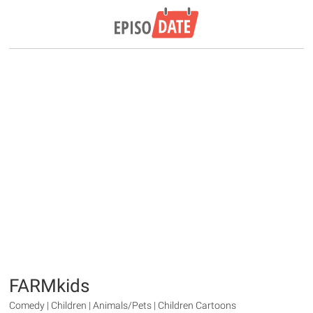
FARMkids
Comedy | Children | Animals/Pets | Children Cartoons