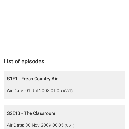
List of episodes
S1E1 - Fresh Country Air
Air Date:
01 Jul 2008 01:05
(CDT)
S2E13 - The Classroom
Air Date:
30 Nov 2009 00:05
(CDT)