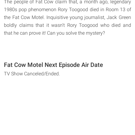
The people of Fat Cow claim that, a month ago, legendary
1980s pop phenomenon Rory Toogood died in Room 13 of
the Fat Cow Motel. Inquisitive young journalist, Jack Green
boldly claims that it wasn't Rory Toogood who died and
that he can prove it! Can you solve the mystery?
Fat Cow Motel Next Episode Air Date
TV Show Canceled/Ended.