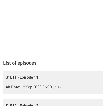
List of episodes
S1E11 - Episode 11
Air Date:
18 Sep 2003 06:30
(CDT)
S1E12 - Episode 12