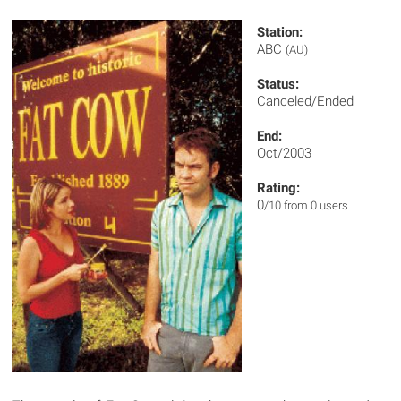
Station:
ABC
(AU)
Status:
Canceled/Ended
End:
Oct/2003
Rating:
0
/10 from 0 users