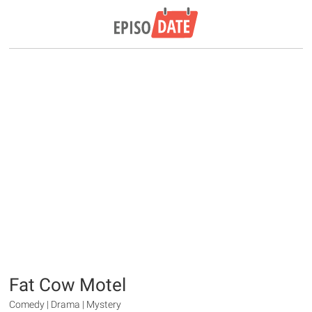
Fat Cow Motel
Comedy | Drama | Mystery