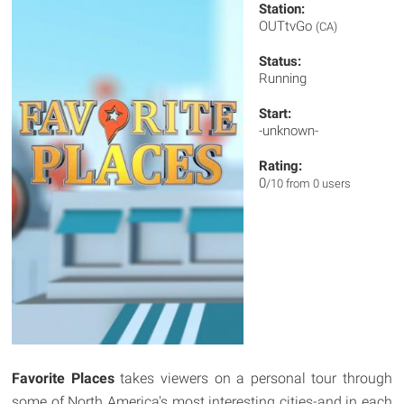
Station:
OUTtvGo
(CA)
Status:
Running
Start:
-unknown-
Rating:
0
/10 from 0 users
Favorite Places
takes viewers on a personal tour through
some of North America's most interesting cities-and in each