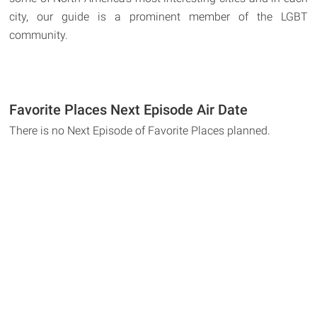
city, our guide is a prominent member of the LGBT
community.
Favorite Places Next Episode Air Date
There is no Next Episode of Favorite Places planned.