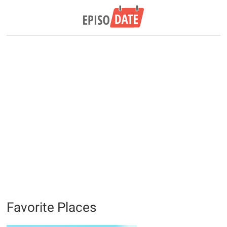
Favorite Places