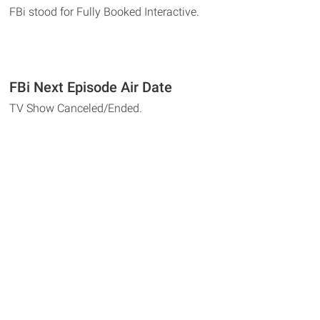
FBi stood for Fully Booked Interactive.
FBi Next Episode Air Date
TV Show Canceled/Ended.