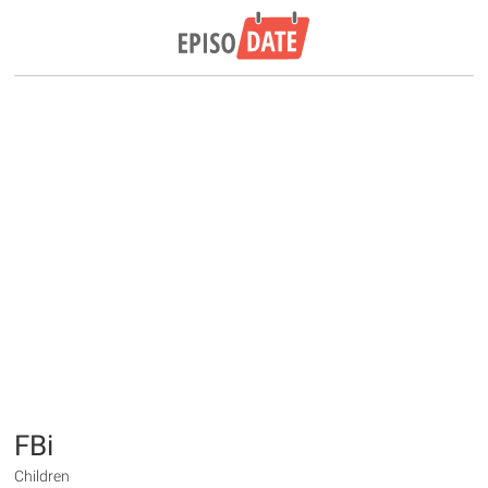
FBi
Children