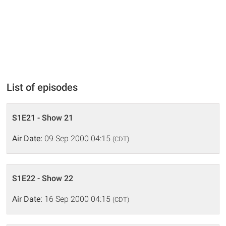
List of episodes
S1E21 - Show 21
Air Date:
09 Sep 2000 04:15
(CDT)
S1E22 - Show 22
Air Date:
16 Sep 2000 04:15
(CDT)