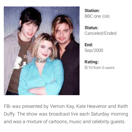
Station:
BBC one
(GB)
Status:
Canceled/Ended
End:
Sep/2000
Rating:
0
/10 from 0 users
FBi was presented by Vernon Kay, Kate Heavenor and Keith
Duffy. The show was broadcast live each Saturday morning
and was a mixture of cartoons, music and celebrity guests.