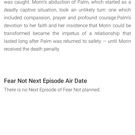
was caught. Morin's abduction of Palm, which started as a
deadly captive situation, took an unlikely turn: one which
included compassion, prayer and profound courage.Palm's
devotion to her faith and her insistence that Morin could be
transformed became the impetus of a relationship that
lasted long after Palm was returned to safety — until Morin
received the death penalty
Fear Not Next Episode Air Date
There is no Next Episode of Fear Not planned.