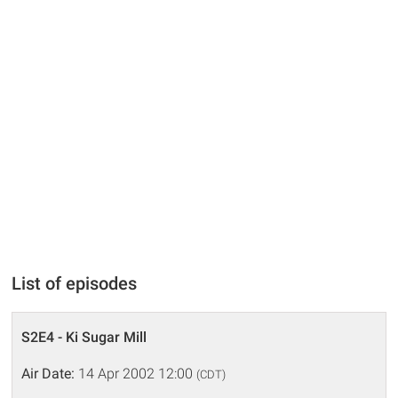
List of episodes
S2E4 - Ki Sugar Mill
Air Date:
14 Apr 2002 12:00
(CDT)