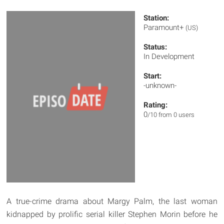
Station:
Paramount+
(US)
Status:
In Development
Start:
-unknown-
Rating:
0
/10 from 0 users
A true-crime drama about Margy Palm, the last woman
kidnapped by prolific serial killer Stephen Morin before he