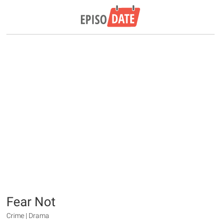
Fear Not
Crime | Drama