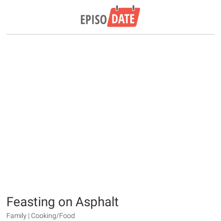
Feasting on Asphalt
Family | Cooking/Food