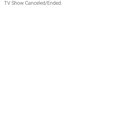
TV Show Canceled/Ended.