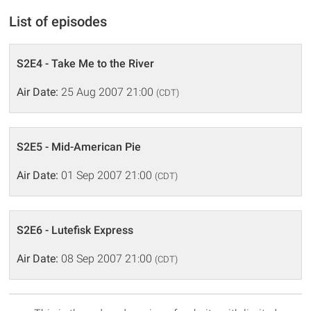
List of episodes
S2E4 - Take Me to the River
Air Date:
25 Aug 2007 21:00
(CDT)
S2E5 - Mid-American Pie
Air Date:
01 Sep 2007 21:00
(CDT)
S2E6 - Lutefisk Express
Air Date:
08 Sep 2007 21:00
(CDT)