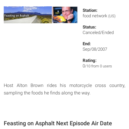
Station:
food network
(US)
Status:
Canceled/Ended
End:
Sep/08/2007
Rating:
0
/10 from 0 users
Host Alton Brown rides his motorcycle cross country,
sampling the foods he finds along the way.
Feasting on Asphalt Next Episode Air Date