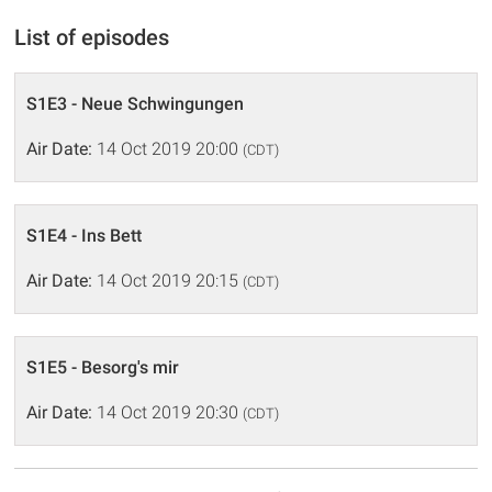
List of episodes
S1E3 - Neue Schwingungen
Air Date:
14 Oct 2019 20:00
(CDT)
S1E4 - Ins Bett
Air Date:
14 Oct 2019 20:15
(CDT)
S1E5 - Besorg's mir
Air Date:
14 Oct 2019 20:30
(CDT)