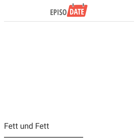
Fett und Fett