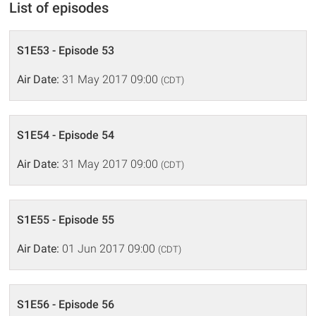
List of episodes
S1E53 - Episode 53
Air Date:
31 May 2017 09:00
(CDT)
S1E54 - Episode 54
Air Date:
31 May 2017 09:00
(CDT)
S1E55 - Episode 55
Air Date:
01 Jun 2017 09:00
(CDT)
S1E56 - Episode 56