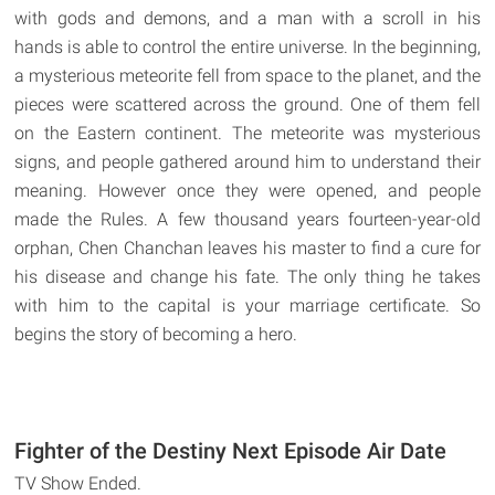
with gods and demons, and a man with a scroll in his
hands is able to control the entire universe. In the beginning,
a mysterious meteorite fell from space to the planet, and the
pieces were scattered across the ground. One of them fell
on the Eastern continent. The meteorite was mysterious
signs, and people gathered around him to understand their
meaning. However once they were opened, and people
made the Rules. A few thousand years fourteen-year-old
orphan, Chen Chanchan leaves his master to find a cure for
his disease and change his fate. The only thing he takes
with him to the capital is your marriage certificate. So
begins the story of becoming a hero.
Fighter of the Destiny Next Episode Air Date
TV Show Ended.