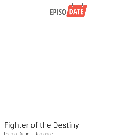
Fighter of the Destiny
Drama | Action | Romance