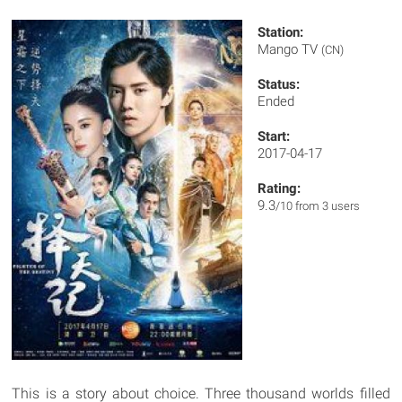
Station:
Mango TV
(CN)
Status:
Ended
Start:
2017-04-17
Rating:
9.3
/10 from 3 users
This is a story about choice. Three thousand worlds filled