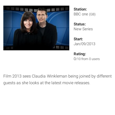
Station:
BBC one
(GB)
Status:
New Series
Start:
Jan/09/2013
Rating:
0
/10 from 0 users
Film 2013 sees Claudia Winkleman being joined by different
guests as she looks at the latest movie releases.