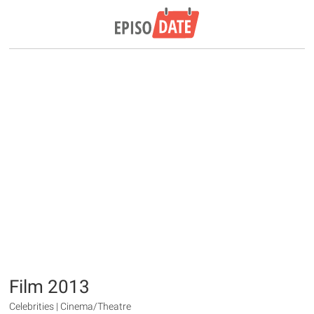
Film 2013
Celebrities | Cinema/Theatre