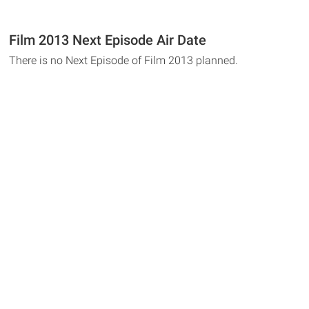
Film 2013 Next Episode Air Date
There is no Next Episode of Film 2013 planned.