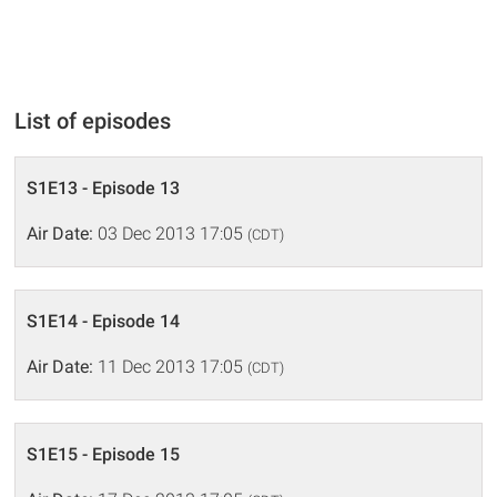
List of episodes
S1E13 - Episode 13
Air Date:
03 Dec 2013 17:05
(CDT)
S1E14 - Episode 14
Air Date:
11 Dec 2013 17:05
(CDT)
S1E15 - Episode 15