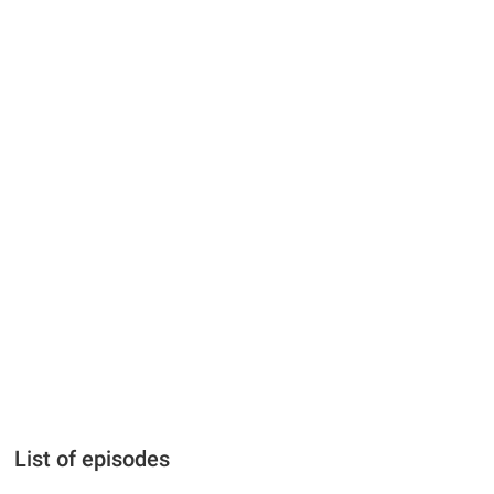
List of episodes