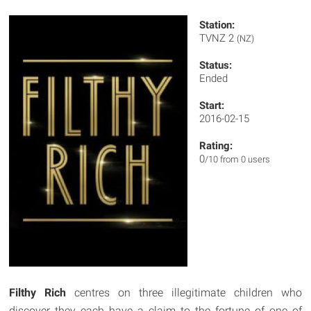
Station:
TVNZ 2
(NZ)
Status:
Ended
Start:
2016-02-15
Rating:
0
/10 from 0 users
Filthy Rich
centres on three illegitimate children who
discover they each have a claim to the fortune of one of