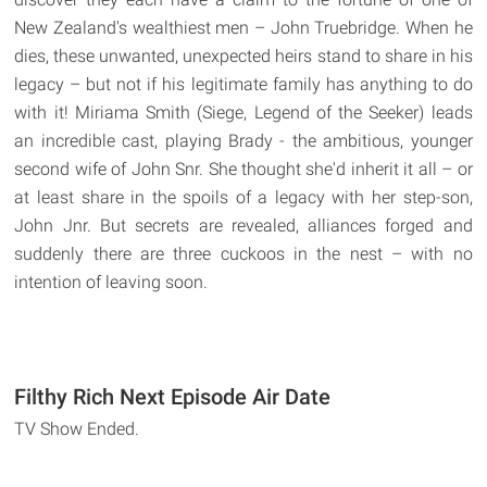
New Zealand's wealthiest men – John Truebridge. When he
dies, these unwanted, unexpected heirs stand to share in his
legacy – but not if his legitimate family has anything to do
with it! Miriama Smith (Siege, Legend of the Seeker) leads
an incredible cast, playing Brady - the ambitious, younger
second wife of John Snr. She thought she'd inherit it all – or
at least share in the spoils of a legacy with her step-son,
John Jnr. But secrets are revealed, alliances forged and
suddenly there are three cuckoos in the nest – with no
intention of leaving soon.
Filthy Rich Next Episode Air Date
TV Show Ended.