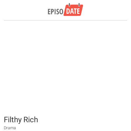
Filthy Rich
Drama