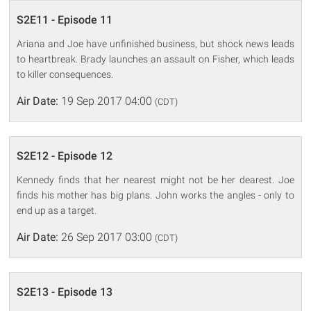
S2E11 - Episode 11
Ariana and Joe have unfinished business, but shock news leads
to heartbreak. Brady launches an assault on Fisher, which leads
to killer consequences.
Air Date:
19 Sep 2017 04:00
(CDT)
S2E12 - Episode 12
Kennedy finds that her nearest might not be her dearest. Joe
finds his mother has big plans. John works the angles - only to
end up as a target.
Air Date:
26 Sep 2017 03:00
(CDT)
S2E13 - Episode 13