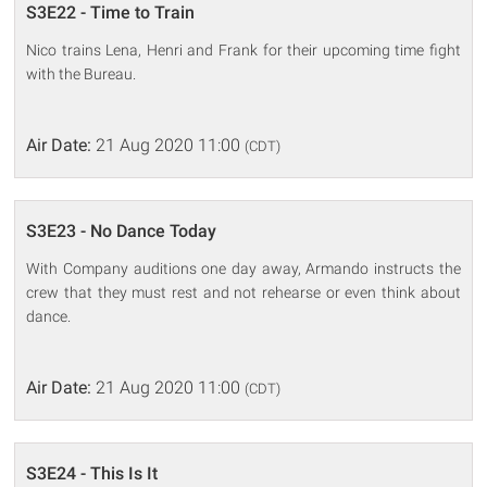
S3E22 - Time to Train
Nico trains Lena, Henri and Frank for their upcoming time fight
with the Bureau.
Air Date:
21 Aug 2020 11:00
(CDT)
S3E23 - No Dance Today
With Company auditions one day away, Armando instructs the
crew that they must rest and not rehearse or even think about
dance.
Air Date:
21 Aug 2020 11:00
(CDT)
S3E24 - This Is It