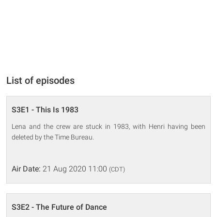
List of episodes
S3E1 - This Is 1983
Lena and the crew are stuck in 1983, with Henri having been
deleted by the Time Bureau.
Air Date:
21 Aug 2020 11:00
(CDT)
S3E2 - The Future of Dance