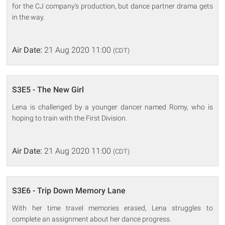
for the CJ company's production, but dance partner drama gets
in the way.
Air Date:
21 Aug 2020 11:00
(CDT)
S3E5 - The New Girl
Lena is challenged by a younger dancer named Romy, who is
hoping to train with the First Division.
Air Date:
21 Aug 2020 11:00
(CDT)
S3E6 - Trip Down Memory Lane
With her time travel memories erased, Lena struggles to
complete an assignment about her dance progress.