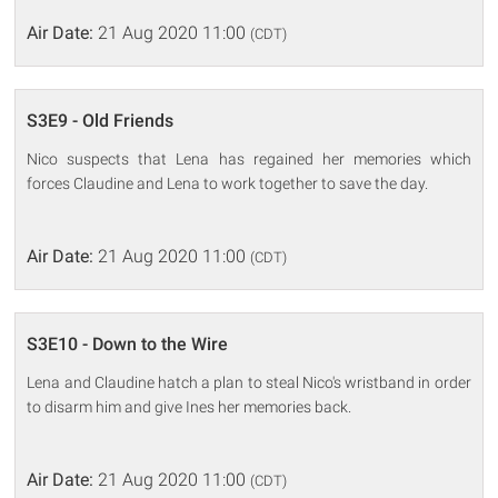
Air Date:
21 Aug 2020 11:00
(CDT)
S3E9 - Old Friends
Nico suspects that Lena has regained her memories which
forces Claudine and Lena to work together to save the day.
Air Date:
21 Aug 2020 11:00
(CDT)
S3E10 - Down to the Wire
Lena and Claudine hatch a plan to steal Nico's wristband in order
to disarm him and give Ines her memories back.
Air Date:
21 Aug 2020 11:00
(CDT)