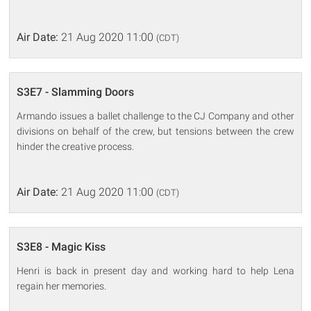
Air Date:
21 Aug 2020 11:00
(CDT)
S3E7 - Slamming Doors
Armando issues a ballet challenge to the CJ Company and other
divisions on behalf of the crew, but tensions between the crew
hinder the creative process.
Air Date:
21 Aug 2020 11:00
(CDT)
S3E8 - Magic Kiss
Henri is back in present day and working hard to help Lena
regain her memories.