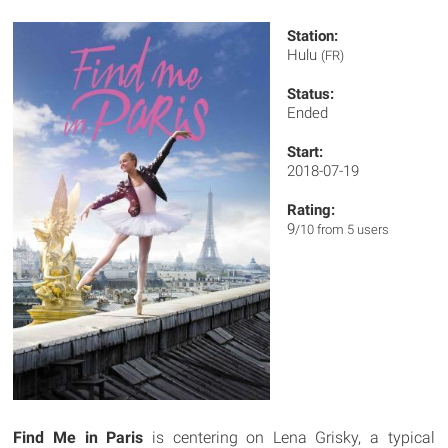
Station:
Hulu
(FR)
Status:
Ended
Start:
2018-07-19
Rating:
9
/10 from 5 users
Find Me in Paris
is centering on Lena Grisky, a typical