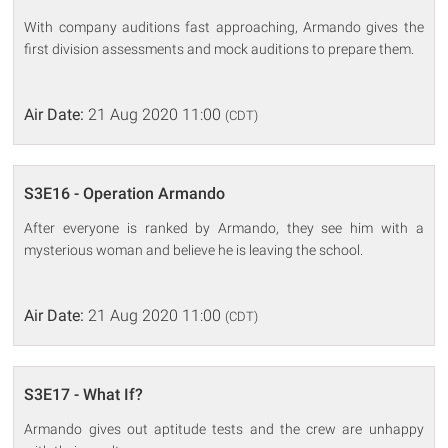
With company auditions fast approaching, Armando gives the
first division assessments and mock auditions to prepare them.
Air Date:
21 Aug 2020 11:00
(CDT)
S3E16 - Operation Armando
After everyone is ranked by Armando, they see him with a
mysterious woman and believe he is leaving the school.
Air Date:
21 Aug 2020 11:00
(CDT)
S3E17 - What If?
Armando gives out aptitude tests and the crew are unhappy