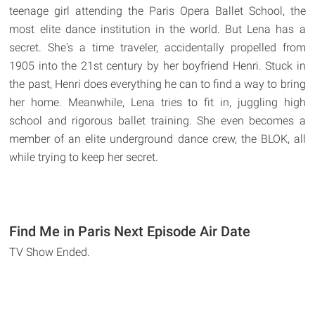
teenage girl attending the Paris Opera Ballet School, the
most elite dance institution in the world. But Lena has a
secret. She's a time traveler, accidentally propelled from
1905 into the 21st century by her boyfriend Henri. Stuck in
the past, Henri does everything he can to find a way to bring
her home. Meanwhile, Lena tries to fit in, juggling high
school and rigorous ballet training. She even becomes a
member of an elite underground dance crew, the BLOK, all
while trying to keep her secret.
Find Me in Paris Next Episode Air Date
TV Show Ended.