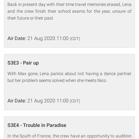
Back in present day with their time travel memories erased, Lena
and the crew finish their school exams for the year, unsure of
their future or their past.
Air Date:
21 Aug 2020 11:00
(CDT)
S3E3 - Pair up
With Max gone, Lena panics about not having a dance partner
but her problem seems solved when she meets Nico.
Air Date:
21 Aug 2020 11:00
(CDT)
S3E4 - Trouble in Paradise
In the South of France, the crew have an opportunity to audition