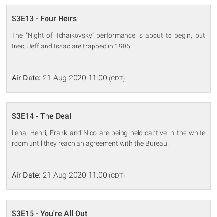
S3E13 - Four Heirs
The "Night of Tchaikovsky" performance is about to begin, but
Ines, Jeff and Isaac are trapped in 1905.
Air Date:
21 Aug 2020 11:00
(CDT)
S3E14 - The Deal
Lena, Henri, Frank and Nico are being held captive in the white
room until they reach an agreement with the Bureau.
Air Date:
21 Aug 2020 11:00
(CDT)
S3E15 - You're All Out