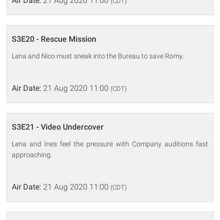
Air Date:
21 Aug 2020 11:00
(CDT)
S3E20 - Rescue Mission
Lena and Nico must sneak into the Bureau to save Romy.
Air Date:
21 Aug 2020 11:00
(CDT)
S3E21 - Video Undercover
Lena and Ines feel the pressure with Company auditions fast
approaching.
Air Date:
21 Aug 2020 11:00
(CDT)