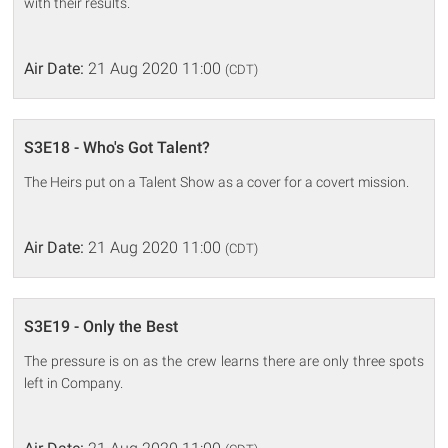
with their results.
Air Date:
21 Aug 2020 11:00
(CDT)
S3E18 - Who's Got Talent?
The Heirs put on a Talent Show as a cover for a covert mission.
Air Date:
21 Aug 2020 11:00
(CDT)
S3E19 - Only the Best
The pressure is on as the crew learns there are only three spots
left in Company.