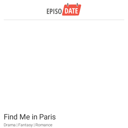
Find Me in Paris
Drama | Fantasy | Romance