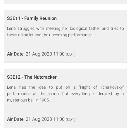
S3E11 - Family Reunion
Lena struggles with meeting her biological father and tries to
focus on ballet and the upcoming performance.
Air Date:
21 Aug 2020 11:00
(CDT)
S3E12 - The Nutcracker
Lena has the idea to put on a "Night of Tchaikovsky"
performance at the school but everything is derailed by a
mysterious ball in 1905.
Air Date:
21 Aug 2020 11:00
(CDT)