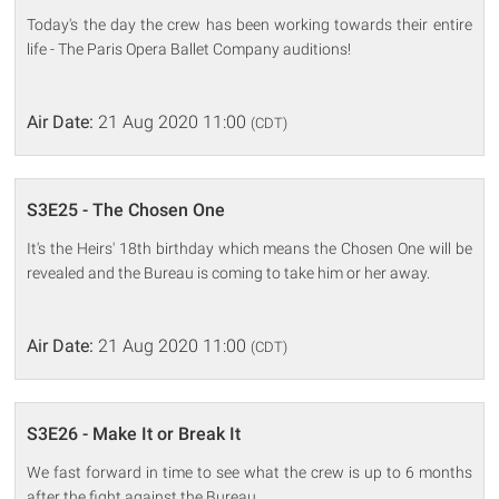
Today's the day the crew has been working towards their entire
life - The Paris Opera Ballet Company auditions!
Air Date:
21 Aug 2020 11:00
(CDT)
S3E25 - The Chosen One
It's the Heirs' 18th birthday which means the Chosen One will be
revealed and the Bureau is coming to take him or her away.
Air Date:
21 Aug 2020 11:00
(CDT)
S3E26 - Make It or Break It
We fast forward in time to see what the crew is up to 6 months
after the fight against the Bureau.