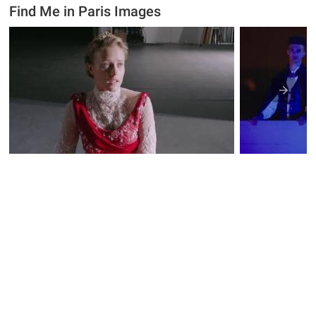
Find Me in Paris Images