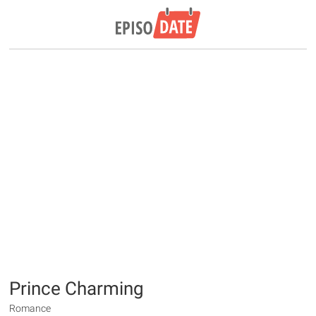
Prince Charming
Romance