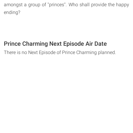
amongst a group of "princes". Who shall provide the happy
ending?
Prince Charming Next Episode Air Date
There is no Next Episode of Prince Charming planned.