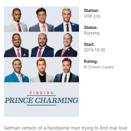
Station:
VOX
(US)
Status:
Running
Start:
2019-10-30
Rating:
0
/10 from 0 users
German version of a handsome man trying to find true love