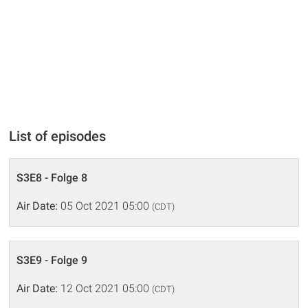
List of episodes
S3E8 - Folge 8
Air Date:
05 Oct 2021 05:00
(CDT)
S3E9 - Folge 9
Air Date:
12 Oct 2021 05:00
(CDT)