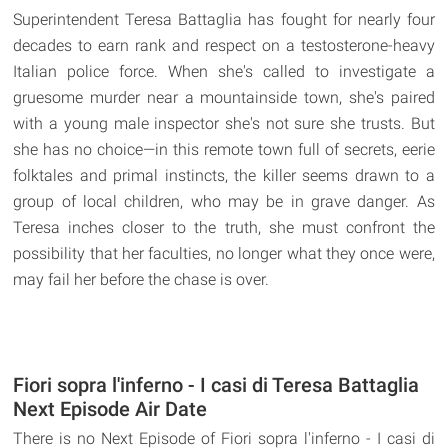
Superintendent Teresa Battaglia has fought for nearly four
decades to earn rank and respect on a testosterone-heavy
Italian police force. When she's called to investigate a
gruesome murder near a mountainside town, she's paired
with a young male inspector she's not sure she trusts. But
she has no choice—in this remote town full of secrets, eerie
folktales and primal instincts, the killer seems drawn to a
group of local children, who may be in grave danger. As
Teresa inches closer to the truth, she must confront the
possibility that her faculties, no longer what they once were,
may fail her before the chase is over.
Fiori sopra l'inferno - I casi di Teresa Battaglia
Next Episode Air Date
There is no Next Episode of Fiori sopra l'inferno - I casi di