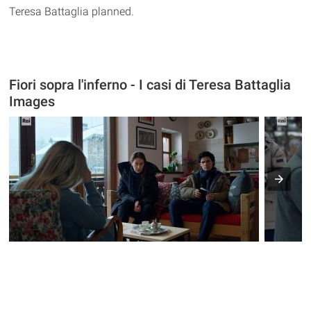
Teresa Battaglia planned.
Fiori sopra l'inferno - I casi di Teresa Battaglia
Images