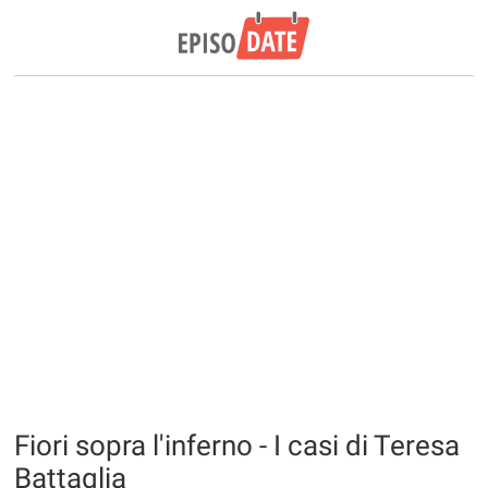
Fiori sopra l'inferno - I casi di Teresa
Battaglia