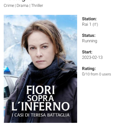
Crime | Drama | Thriller
Station:
Rai 1
(IT)
Status:
Running
Start:
2023-02-13
Rating:
0
/10 from 0 users