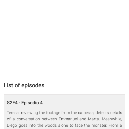
List of episodes
S2E4 - Episodio 4
Teresa, reviewing the footage from the cameras, detects details
of a conversation between Emmanuel and Marta. Meanwhile,
Diego goes into the woods alone to face the monster. From a