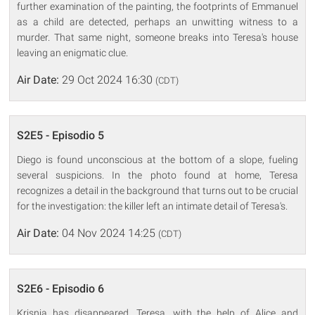
further examination of the painting, the footprints of Emmanuel
as a child are detected, perhaps an unwitting witness to a
murder. That same night, someone breaks into Teresa's house
leaving an enigmatic clue.
Air Date:
29 Oct 2024 16:30
(CDT)
S2E5 - Episodio 5
Diego is found unconscious at the bottom of a slope, fueling
several suspicions. In the photo found at home, Teresa
recognizes a detail in the background that turns out to be crucial
for the investigation: the killer left an intimate detail of Teresa's.
Air Date:
04 Nov 2024 14:25
(CDT)
S2E6 - Episodio 6
Krisnja has disappeared. Teresa, with the help of Alice and