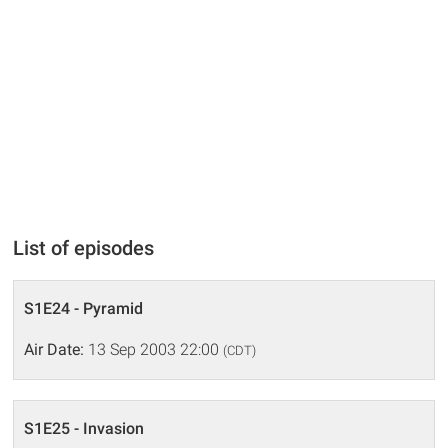
List of episodes
S1E24 - Pyramid
Air Date:
13 Sep 2003 22:00
(CDT)
S1E25 - Invasion