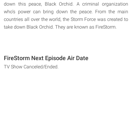
down this peace, Black Orchid. A criminal organization
who's power can bring down the peace. From the main
countries all over the world, the Storm Force was created to
take down Black Orchid. They are known as FireStorm.
FireStorm Next Episode Air Date
TV Show Canceled/Ended.