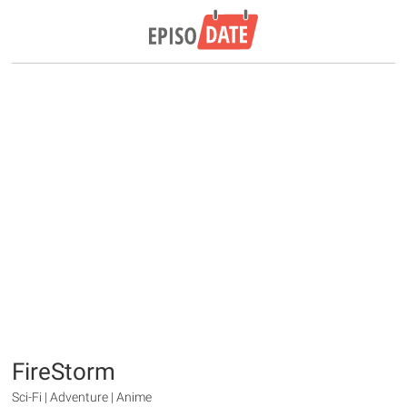
FireStorm
Sci-Fi | Adventure | Anime