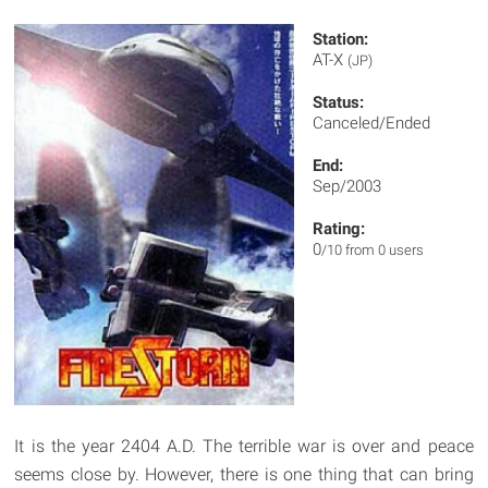
Station:
AT-X
(JP)
Status:
Canceled/Ended
End:
Sep/2003
Rating:
0
/10 from 0 users
It is the year 2404 A.D. The terrible war is over and peace
seems close by. However, there is one thing that can bring