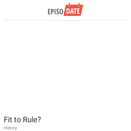
Fit to Rule?
History