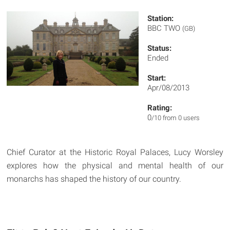
Station:
BBC TWO
(GB)
Status:
Ended
Start:
Apr/08/2013
Rating:
0
/10 from 0 users
Chief Curator at the Historic Royal Palaces, Lucy Worsley
explores how the physical and mental health of our
monarchs has shaped the history of our country.