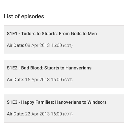
List of episodes
S1E1 - Tudors to Stuarts: From Gods to Men
Air Date:
08 Apr 2013 16:00
(CDT)
S1E2 - Bad Blood: Stuarts to Hanoverians
Air Date:
15 Apr 2013 16:00
(CDT)
S1E3 - Happy Families: Hanoverians to Windsors
Air Date:
22 Apr 2013 16:00
(CDT)