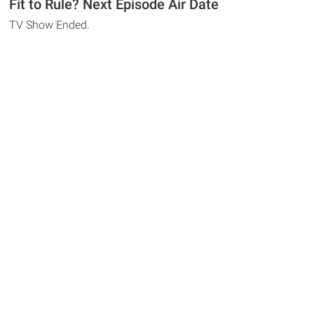
Fit to Rule? Next Episode Air Date
TV Show Ended.