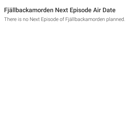
Fjällbackamorden Next Episode Air Date
There is no Next Episode of Fjällbackamorden planned.