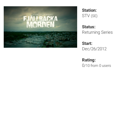
Station:
STV
(SE)
Status:
Returning Series
Start:
Dec/26/2012
Rating:
0
/10 from 0 users