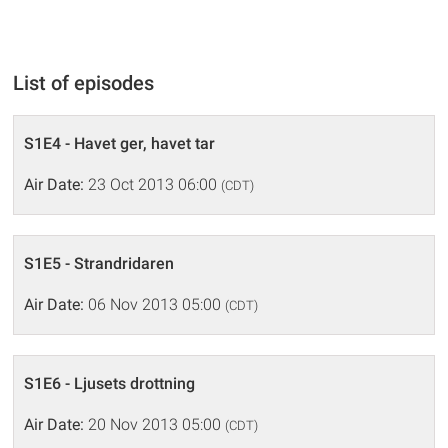
List of episodes
S1E4 - Havet ger, havet tar
Air Date:
23 Oct 2013 06:00
(CDT)
S1E5 - Strandridaren
Air Date:
06 Nov 2013 05:00
(CDT)
S1E6 - Ljusets drottning
Air Date:
20 Nov 2013 05:00
(CDT)