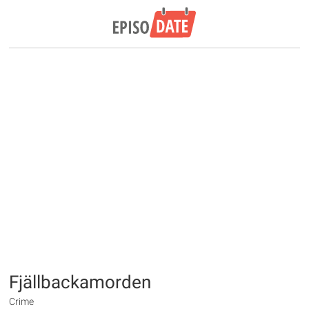
Fjällbackamorden
Crime