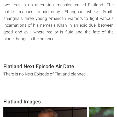
two foes in an alternate dimension called Flatland. The
battle reaches modern-day Shanghai where Smith
shanghais three young American warriors to fight various
incarnations of his nemesis Khan in an epic duel between
good and evil, where reality is fluid and the fate of the
planet hangs in the balance.
Flatland Next Episode Air Date
There is no Next Episode of Flatland planned.
Flatland Images