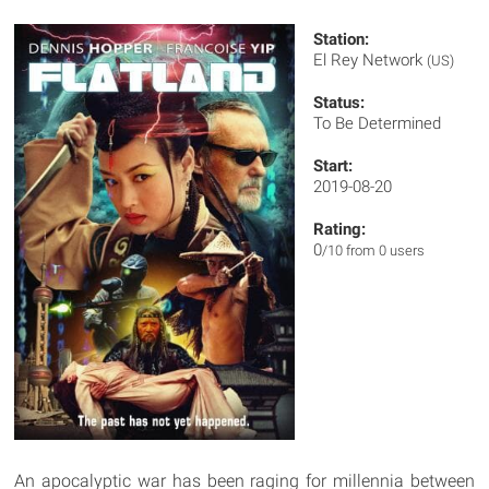
Station:
El Rey Network
(US)
Status:
To Be Determined
Start:
2019-08-20
Rating:
0
/10 from 0 users
An apocalyptic war has been raging for millennia between