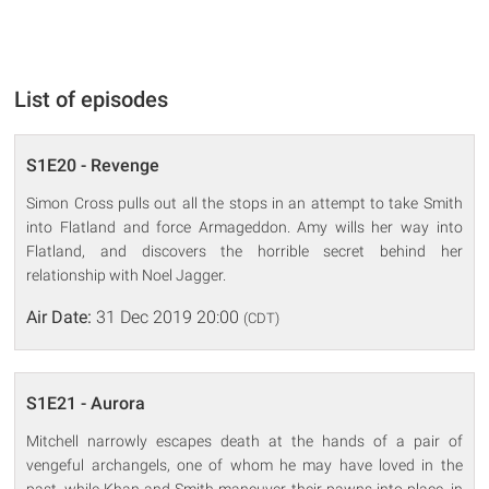
List of episodes
S1E20 - Revenge
Simon Cross pulls out all the stops in an attempt to take Smith
into Flatland and force Armageddon. Amy wills her way into
Flatland, and discovers the horrible secret behind her
relationship with Noel Jagger.
Air Date:
31 Dec 2019 20:00
(CDT)
S1E21 - Aurora
Mitchell narrowly escapes death at the hands of a pair of
vengeful archangels, one of whom he may have loved in the