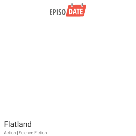
Flatland
Action | Science-Fiction