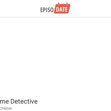
Time Detective
Children