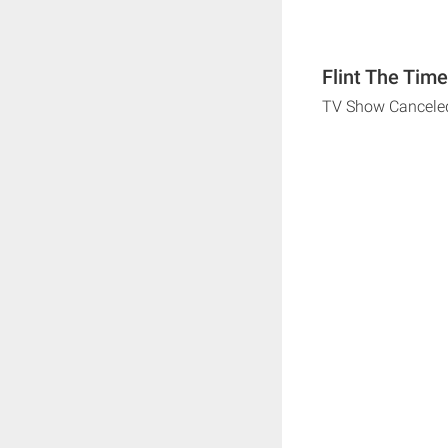
Flint The Tim
TV Show Cancele