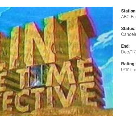
Station
ABC Fa
Status:
Cancel
End:
Dec/17
Rating:
0
/10 fr