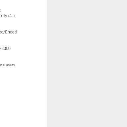
:
mily
(AJ)
ed/Ended
/2000
om 0 users