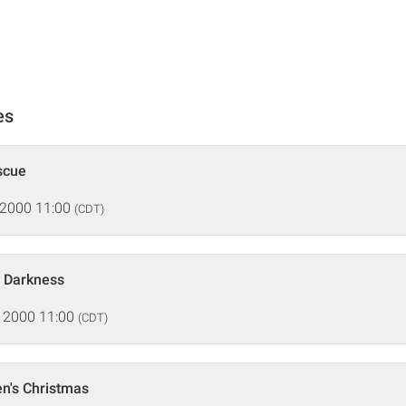
es
scue
 2000 11:00
(CDT)
f Darkness
 2000 11:00
(CDT)
n's Christmas