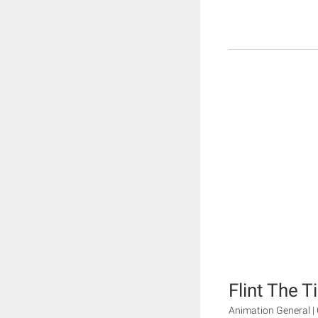
Flint The 
Animation General | 