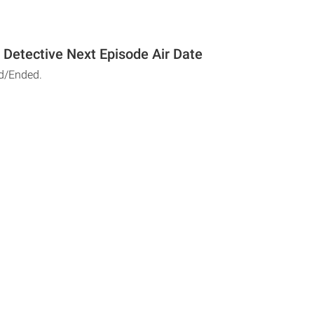
e Detective Next Episode Air Date
d/Ended.