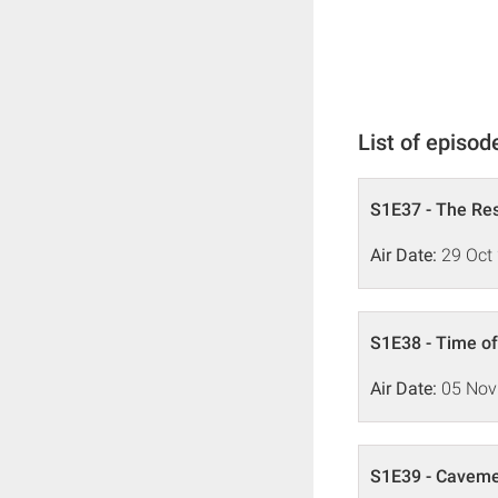
List of episod
S1E37 - The Re
Air Date:
29 Oct
S1E38 - Time o
Air Date:
05 Nov
S1E39 - Caveme