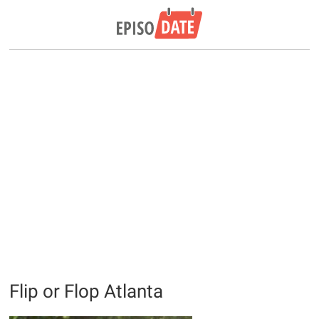
Flip or Flop Atlanta