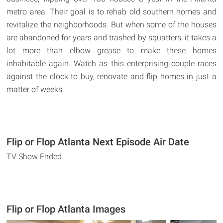
metro area. Their goal is to rehab old southern homes and
revitalize the neighborhoods. But when some of the houses
are abandoned for years and trashed by squatters, it takes a
lot more than elbow grease to make these homes
inhabitable again. Watch as this enterprising couple races
against the clock to buy, renovate and flip homes in just a
matter of weeks.
Flip or Flop Atlanta Next Episode Air Date
TV Show Ended.
Flip or Flop Atlanta Images