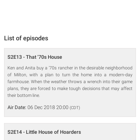
List of episodes
S2E13 - That '70s House
Ken and Anita buy a '70s rancher in the desirable neighborhood
of Milton, with a plan to turn the home into a modern-day
farmhouse. When the weather throws a wrench into their game
plans, they are forced to make tough decisions that may affect
their bottom line.
Air Date:
06 Dec 2018 20:00
(CDT)
S2E14 - Little House of Hoarders