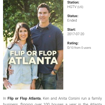
Station:
HGTV
(US)
Status:
Ended
Start:
2017-07-20
Rating:
0
/10 from 0 users
In
Flip or Flop Atlanta
, Ken and Anita Corsini run a family
business, flipping over 100 houses a year in the Atlanta